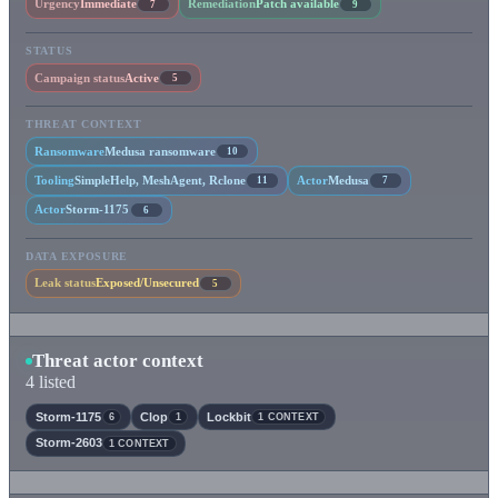
Urgency
Immediate
Remediation
Patch available
7
9
STATUS
Campaign status
Active
5
THREAT CONTEXT
Ransomware
Medusa ransomware
10
Tooling
SimpleHelp, MeshAgent, Rclone
Actor
Medusa
11
7
Actor
Storm-1175
6
DATA EXPOSURE
Leak status
Exposed/Unsecured
5
Threat actor context
4 listed
Storm-1175
Clop
Lockbit
6
1
1 CONTEXT
Storm-2603
1 CONTEXT