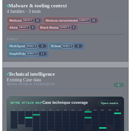
Malware & tooling context
4 families · 3 tools
Medusa
Medusa ransomware
DIRECT
10
DIRECT
10
Akira
Black Basta
DIRECT
4
DIRECT
4
TOOLS
MeshAgent
Rclone
DIRECT
9
DIRECT
9
SimpleHelp
DIRECT
11
Technical intelligence
Existing Case data
MITRE ATT&CK TECHNIQUES
6
Narrative-derived technique mappings from the Happenings connected to this
Case.
Case technique coverage
MITRE ATT&CK MAP
Open matrix
RE
RD
IA
EX
PE
PE
ST
DI
CA
DI
LM
CO
CA
EX
IM