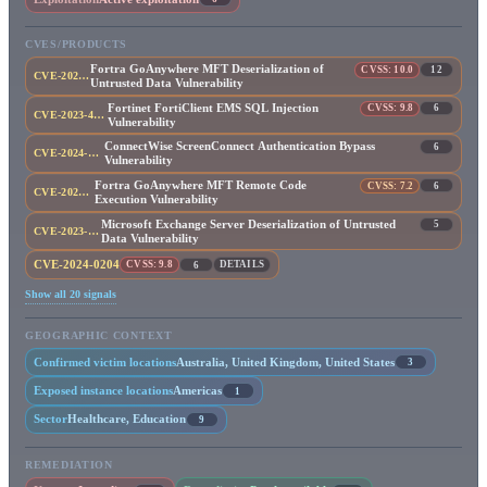
CVES/PRODUCTS
Fortra GoAnywhere MFT Deserialization of
CVSS: 10.0
12
CVE-2025-10035
Untrusted Data Vulnerability
Fortinet FortiClient EMS SQL Injection
CVSS: 9.8
6
CVE-2023-48788
Vulnerability
ConnectWise ScreenConnect Authentication Bypass
6
CVE-2024-1709
Vulnerability
Fortra GoAnywhere MFT Remote Code
CVSS: 7.2
6
CVE-2023-0669
Execution Vulnerability
Microsoft Exchange Server Deserialization of Untrusted
5
CVE-2023-21529
Data Vulnerability
CVE-2024-0204
CVSS: 9.8
DETAILS
6
Show all 20 signals
GEOGRAPHIC CONTEXT
Confirmed victim locations
Australia, United Kingdom, United States
3
Exposed instance locations
Americas
1
Sector
Healthcare, Education
9
REMEDIATION