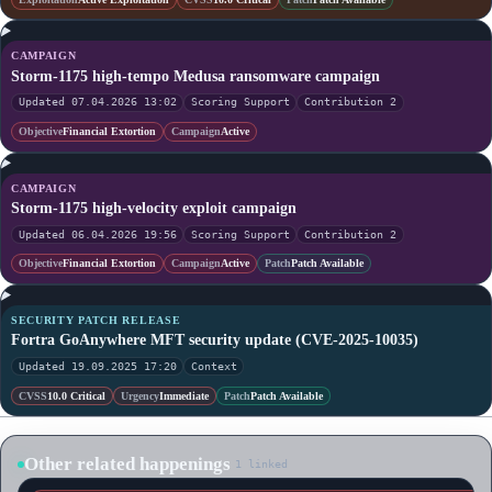
CAMPAIGN
Storm-1175 high-tempo Medusa ransomware campaign
Updated 07.04.2026 13:02
Scoring Support
Contribution 2
Objective
Financial Extortion
Campaign
Active
CAMPAIGN
Storm-1175 high-velocity exploit campaign
Updated 06.04.2026 19:56
Scoring Support
Contribution 2
Objective
Financial Extortion
Campaign
Active
Patch
Patch Available
SECURITY PATCH RELEASE
Fortra GoAnywhere MFT security update (CVE-2025-10035)
Updated 19.09.2025 17:20
Context
CVSS
10.0 Critical
Urgency
Immediate
Patch
Patch Available
Other related happenings
1 linked