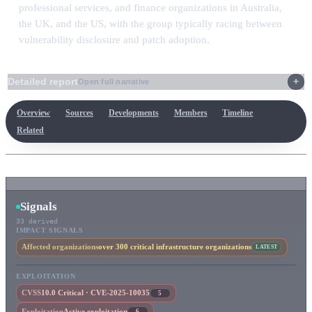
professional services, and finance organizations in Australia,
the UK, and the US, with the group typically racing between
vulnerability disclosure and patch adoption.
Detailed report
Open full narrative
Overview
Sources
Developments
Members
Timeline
Related
Signals
33 derived
IMPACT SIGNALS
Affected organizations
over 300 critical infrastructure organizations
LATEST
EXPLOITATION
CVSS
10.0 Critical · CVE-2025-10035
5
Exploitation
Active exploitation
6