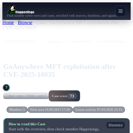
Find notable cyber news and cases, enriched with sources, timelines, and signals.
Home
›
Browse
›
Case
›
GoAnywhere MFT exploitation after
CVE-2025-10035
VULNERABILITY
Campaign ×2
Exploitation Wave
Security Patch Release
GoAnywhere MFT exploitation after
CVE-2025-10035
?
73
(
4mo ago
/
10mo ago
)
Case score
Members 5
First seen 19.09.2025 17:20
Latest activity 07.04.2026 23:15
How to read this Case
Dismiss
Start with the overview, then check member Happenings,