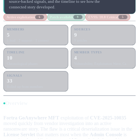
source-backed signals, and the timeline to see how the
connected story developed.
Active exploitation
Patch available
CVSS: 10.0 Critical
6
9
5
MEMBERS
SOURCES
5
9
1 lead · 3 support · 1 context
9 articles
TIMELINE
MEMBER TYPES
10
4
Chronological phases
Vulnerability, Exploitation Wave, Campaign +1
SIGNALS
33
Rolled up from members
Overview
Fortra GoAnywhere MFT
exploitation of
CVE-2025-10035
moved quickly from vendor investigation into an active
ransomware story. The flaw is a critical deserialization issue in the
License Servlet
that matters most when the
Admin Console
is