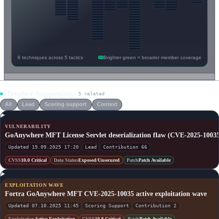
6 techniques across 5 tactics
Brighter green = broader member coverage
Member happenings
5 related
All
Lead
Scoring support
Context
VULNERABILITY
GoAnywhere MFT License Servlet deserialization flaw (CVE-2025-1003
Updated 19.09.2025 17:20
Lead
Contribution 66
CVSS
10.0 Critical
Data Status
Exposed/Unsecured
Patch
Patch Available
EXPLOITATION WAVE
Fortra GoAnywhere MFT CVE-2025-10035 active exploitation wave
Updated 07.10.2025 11:45
Scoring Support
Contribution 2
Exploitation
Active Exploitation
CVSS
10.0 Critical
Patch
Patch Available