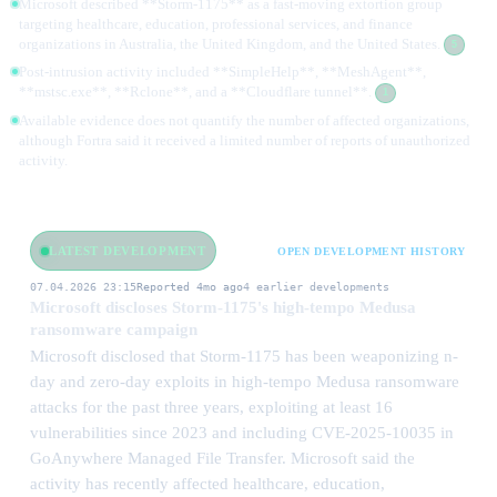
Microsoft described **Storm-1175** as a fast-moving extortion group
targeting healthcare, education, professional services, and finance
organizations in Australia, the United Kingdom, and the United States.
5
Post-intrusion activity included **SimpleHelp**, **MeshAgent**,
**mstsc.exe**, **Rclone**, and a **Cloudflare tunnel**.
1
Available evidence does not quantify the number of affected organizations,
although Fortra said it received a limited number of reports of unauthorized
activity.
LATEST DEVELOPMENT
OPEN DEVELOPMENT HISTORY
07.04.2026 23:15
Reported 4mo ago
4 earlier developments
Microsoft discloses Storm-1175's high-tempo Medusa
ransomware campaign
Microsoft disclosed that Storm-1175 has been weaponizing n-
day and zero-day exploits in high-tempo Medusa ransomware
attacks for the past three years, exploiting at least 16
vulnerabilities since 2023 and including CVE-2025-10035 in
GoAnywhere Managed File Transfer. Microsoft said the
activity has recently affected healthcare, education,