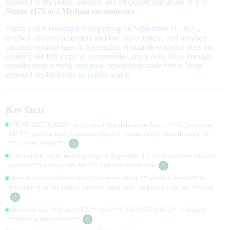
exposed to the public internet, and Microsoft tied abuse of it to
Storm-1175
and
Medusa ransomware
.
Fortra said it investigated beginning on September 11, 2025,
notified affected customers and law enforcement, and released
patched versions later in September. Available evidence does not
quantify the full scope of compromise, but it does show enough
unauthorized activity and post-exploitation tradecraft to keep
exposed deployments on urgent watch.
Key facts
**CVE-2025-10035** is a critical deserialization flaw in **GoAnywhere
MFT** that can lead to unauthenticated command injection through the
**License Servlet**.
5
Fortra said it began investigating on September 11, 2025 and later released
patched **GoAnywhere MFT** versions for the flaw.
4
The risk is concentrated in deployments whose **Admin Console** is
reachable from the public internet; other web components are not affected.
3
Microsoft said **Storm-1175** used **CVE-2025-10035** to deploy
**Medusa ransomware**.
5