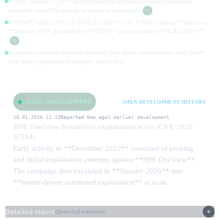
**HPE version 11.00** and hotfixes for supported earlier releases are
available, and HPE says there are no workarounds.
2
**CISA** added **CVE-2025-37164** to the **KEV catalog** and set a
**January 28** deadline for **FCEB** agencies under **BOD 22-01**.
2
Available evidence does not quantify how many organizations were hit or
how many exploitation attempts succeeded.
LATEST DEVELOPMENT
OPEN DEVELOPMENT HISTORY
16.01.2026 11:15
Reported 6mo ago
1 earlier development
HPE OneView RondoDox exploitation wave (CVE-2025-
37164)
Early activity in **December 2025** consisted of probing
and initial exploitation attempts against **HPE OneView**.
The campaign then escalated in **January 2026** into
**botnet-driven automated exploitation** at scale.
Detailed report
Open full narrative