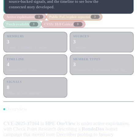
source-backed signals, and the timeline to see how the
connected story developed.
Active exploitation
Public PoC/exploit reported
3
3
Patch available
CVSS: 10.0 Critical
3
3
MEMBERS
SOURCES
3
3
1 lead · 1 support · 1 context
3 articles
TIMELINE
MEMBER TYPES
4
3
Chronological phases
Vulnerability, Exploitation Wave, Security Patch Release
SIGNALS
8
Rolled up from members
Overview
CVE-2025-37164
in
HPE OneView
is under active exploitation,
with Check Point Research describing a
RondoDox
botnet
campaign that moved from December probing to January