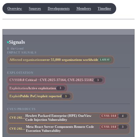
Overview
Sources
Developments
Members
Timeline
Signals
8 derived
IMPACT SIGNALS
Affected organizations
over 55,000 organizations worldwide
LATEST
EXPLOITATION
CVSS
10.0 Critical · CVE-2025-37164, CVE-2025-55182
3
Exploitation
Active exploitation
3
Exploit
Public PoC/exploit reported
3
CVES/PRODUCTS
Hewlett Packard Enterprise (HPE) OneView
CVSS: 10.0
4
CVE-2025-37164
Code Injection Vulnerability
Meta React Server Components Remote Code
CVSS: 10.0
3
CVE-2025-55182
Execution Vulnerability