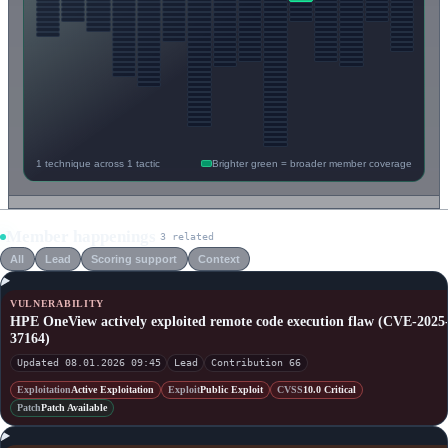
1 technique across 1 tactic
Brighter green = broader member coverage
Member happenings
3 related
All
Lead
Scoring support
Context
VULNERABILITY
HPE OneView actively exploited remote code execution flaw (CVE-2025
37164)
Updated 08.01.2026 09:45
Lead
Contribution 66
Exploitation
Active Exploitation
Exploit
Public Exploit
CVSS
10.0 Critical
Patch
Patch Available