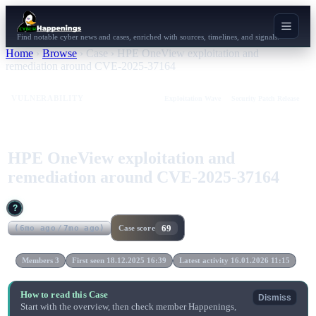
Find notable cyber news and cases, enriched with sources, timelines, and signals.
Home
›
Browse
›
Case
›
HPE OneView exploitation and
remediation around CVE-2025-37164
VULNERABILITY
Exploitation Wave
Security Patch Release
HPE OneView exploitation and
remediation around CVE-2025-37164
?
69
(
6mo ago
/
7mo ago
)
Case score
Members 3
First seen 18.12.2025 16:39
Latest activity 16.01.2026 11:15
How to read this Case
Dismiss
Start with the overview, then check member Happenings,