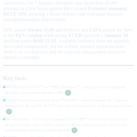
automation. On 7 January, defenders saw more than 40,000
attempts in a few hours against the exposed
ExecuteCommand
REST API
, showing a broad remote-code-execution threat to
management-plane deployments.
HPE issued
version 11.00
and hotfixes, and
CISA
placed the flaw
in the
KEV catalog
while giving
FCEB
agencies a
January 28
deadline under
BOD 22-01
. Available evidence does not quantify
successful compromise, but the activity remains urgent because
there is no workaround and the exposed management surface is
directly executable.
Key facts
**CVE-2025-37164** in **HPE OneView** is being actively exploited
through exposed management APIs.
3
Check Point observed more than **40,000** attack attempts on 7 January
between 05:45 and 09:20 UTC and said it blocked tens of thousands of them.
1
The vulnerable **ExecuteCommand REST API** in the id-pools function
accepts attacker input without authentication or authorization checks and
can reach the operating system runtime.
1