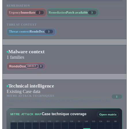
REMEDIATION
Urgency
Immediate
Remediation
Patch available
2
3
THREAT CONTEXT
Threat context
RondoDox
3
Malware context
1 families
RondoDox
DIRECT
3
Technical intelligence
Existing Case data
MITRE ATT&CK TECHNIQUES
1
Narrative-derived technique mappings from the Happenings connected to this
Case.
Case technique coverage
MITRE ATT&CK MAP
Open matrix
RE
RD
IA
EX
PE
PE
ST
DI
CA
DI
LM
CO
CA
EX
IM