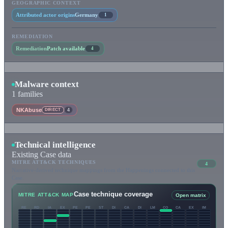
GEOGRAPHIC CONTEXT
Attributed actor origins
Germany
1
REMEDIATION
Remediation
Patch available
4
Malware context
1 families
NKAbuse
DIRECT
4
Technical intelligence
Existing Case data
MITRE ATT&CK TECHNIQUES
4
Narrative-derived technique mappings from the Happenings connected to this
Case.
Case technique coverage
MITRE ATT&CK MAP
Open matrix
RE
RD
IA
EX
PE
PE
ST
DI
CA
DI
LM
CO
CA
EX
IM