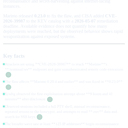
reconnaissance and secret-harvesting against internet-facing
instances.
Marimo released
0.23.0
to fix the flaw, and CISA added
CVE-
2026-39987
to the KEV catalog with a
2026-05-07
remediation
deadline. Available evidence does not quantify how many
deployments were reached, but the observed behavior shows rapid
weaponization against exposed systems.
Key facts
Attackers are using **CVE-2026-39987** to reach **Marimo**'s
**/terminal/ws** endpoint and gain unauthenticated remote code execution.
4
The flaw affects **Marimo 0.20.4 and earlier** and was fixed in **0.23.0**.
3
Sysdig observed the first exploitation attempt about **9 hours and 41
minutes** after disclosure.
1
Observed sessions included a full PTY shell, manual reconnaissance,
repeated returns to the honeypot, and attempts to read **.env** data and
search for SSH keys.
1
The broader wave saw at least **125 IP addresses** begin reconnaissance