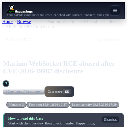
Find notable cyber news and cases, enriched with sources, timelines, and signals.
Home
›
Browse
›
Case
›
Marimo WebSocket RCE abused after
CVE-2026-39987 disclosure
VULNERABILITY
Exploitation Wave
Marimo WebSocket RCE abused after
CVE-2026-39987 disclosure
?
66
(
2mo ago
/
4mo ago
)
Case score
Members 2
First seen 10.04.2026 10:37
Latest activity 29.05.2026 17:39
How to read this Case
Dismiss
Start with the overview, then check member Happenings,