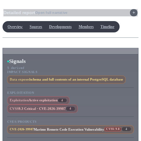
Detailed report
Open full narrative
Overview
Sources
Developments
Members
Timeline
Signals
5 derived
IMPACT SIGNALS
Data exposed
schema and full contents of an internal PostgreSQL database
EXPLOITATION
Exploitation
Active exploitation
4
CVSS
9.3 Critical · CVE-2026-39987
4
CVES/PRODUCTS
CVSS: 9.8
4
Marimo Remote Code Execution Vulnerability
CVE-2026-39987