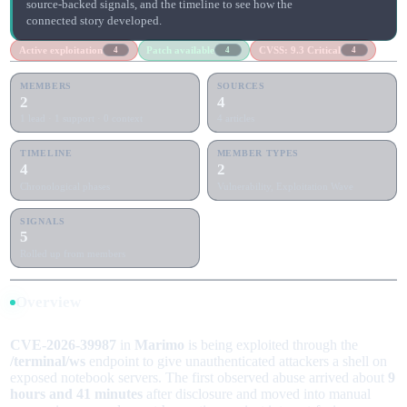
source-backed signals, and the timeline to see how the
connected story developed.
Active exploitation
Patch available
CVSS: 9.3 Critical
4
4
4
MEMBERS
SOURCES
2
4
1 lead · 1 support · 0 context
4 articles
TIMELINE
MEMBER TYPES
4
2
Chronological phases
Vulnerability, Exploitation Wave
SIGNALS
5
Rolled up from members
Overview
CVE-2026-39987
in
Marimo
is being exploited through the
/terminal/ws
endpoint to give unauthenticated attackers a shell on
exposed notebook servers. The first observed abuse arrived about
9
hours and 41 minutes
after disclosure and moved into manual