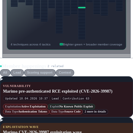
4 techniques across 4 tactics
Brighter green = broader member coverage
Member happenings
2 related
All
Lead
Scoring support
Context
VULNERABILITY
Marimo pre-authenticated RCE exploited (CVE-2026-39987)
Updated 10.04.2026 10:37
Lead
Contribution 63
Exploitation
Active Exploitation
Exploit
No Known Public Exploit
Data Type
Authentication Tokens
Data Type
Source Code
2 more in details
EXPLOITATION WAVE
Marimo CVE-2026-39987 exploitation wave