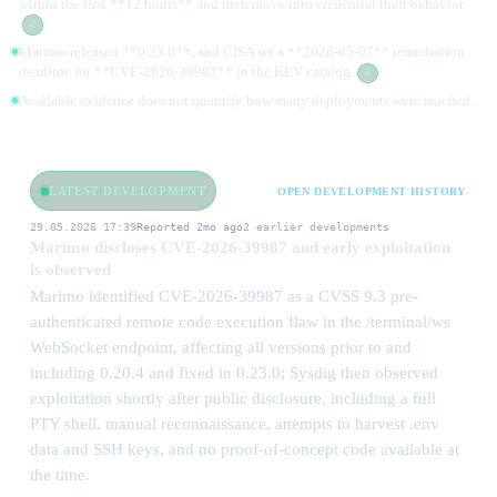
within the first **12 hours** and then move into credential theft behavior.
2
Marimo released **0.23.0**, and CISA set a **2026-05-07** remediation
deadline for **CVE-2026-39987** in the KEV catalog.
4
Available evidence does not quantify how many deployments were reached.
LATEST DEVELOPMENT
OPEN DEVELOPMENT HISTORY
29.05.2026 17:39
Reported 2mo ago
2 earlier developments
Marimo discloses CVE-2026-39987 and early exploitation
is observed
Marimo identified CVE-2026-39987 as a CVSS 9.3 pre-
authenticated remote code execution flaw in the /terminal/ws
WebSocket endpoint, affecting all versions prior to and
including 0.20.4 and fixed in 0.23.0; Sysdig then observed
exploitation shortly after public disclosure, including a full
PTY shell, manual reconnaissance, attempts to harvest .env
data and SSH keys, and no proof-of-concept code available at
the time.