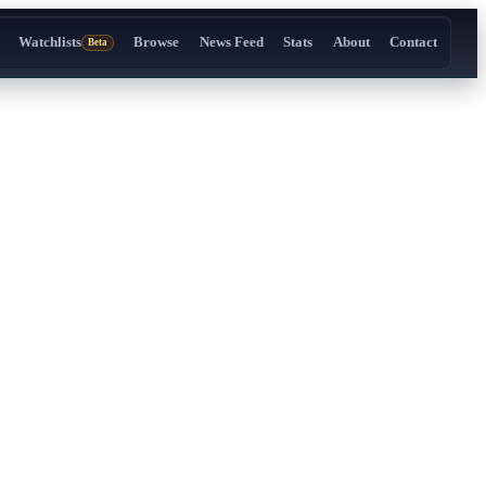
Watchlists
Browse
News Feed
Stats
About
Contact
Beta