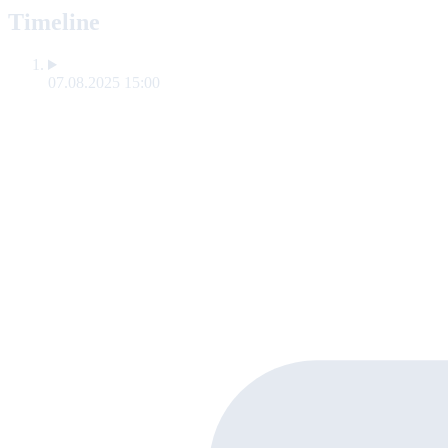
Timeline
07.08.2025 15:00