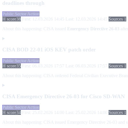
deadlines through
Public Sector Action
H score
38
First: 12.03.2026 14:45
Last: 12.03.2026 14:45
Sources 1
About this happening:
CISA issued
Emergency Directive 26-03
afte
CISA BOD 22-01 iOS KEV patch order
Public Sector Action
H score
35
First: 06.03.2026 17:57
Last: 06.03.2026 17:57
Sources 1
About this happening:
CISA ordered Federal Civilian Executive Branch
CISA Emergency Directive 26-03 for Cisco SD-WAN
Public Sector Action
H score
34
First: 25.02.2026 14:00
Last: 25.02.2026 14:00
Sources 1
About this happening:
CISA issued Emergency Directive 26-03 and sup