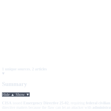
1 unique sources
,
2 articles
Summary
Hide ▲
Show ▼
CISA
issued
Emergency Directive 25-02
, requiring
federal civilian
directive matters because the flaw can let an attacker with
administrat