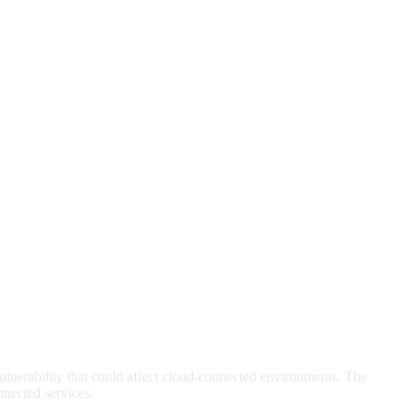
lnerability that could affect cloud-connected environments. The
nected services.