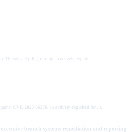
hursday, April 2, turning an actively exploit...
against
CVE-2025-66376
, an
actively exploited
flaw t...
 executive branch systems remediation and reporting