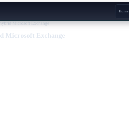
Home
hybrid Microsoft Exchange
id Microsoft Exchange