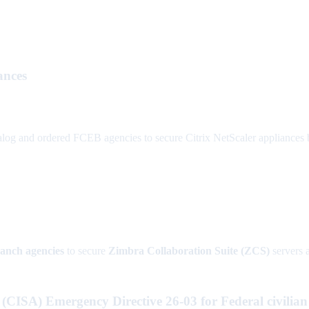
ances
nd ordered FCEB agencies to secure Citrix NetScaler appliances by T
ranch agencies
to secure
Zimbra Collaboration Suite (ZCS)
servers 
(CISA) Emergency Directive 26-03 for Federal civilian