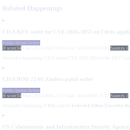
Related Happenings
CISA KEV order for CVE-2026-3055 on Citrix appli
Public Sector Action
H score
34
First: 31.03.2026 10:05
Last: 31.03.2026 10:05
Sources 1
About this happening:
CISA added CVE-2026-3055 to the KEV Catalog a
CISA BOD 22-01 Zimbra patch order
Public Sector Action
H score
34
First: 18.03.2026 21:57
Last: 18.03.2026 21:57
Sources 1
About this happening:
CISA
ordered
Federal Civilian Executive B
US Cybersecurity and Infrastructure Security Agency 