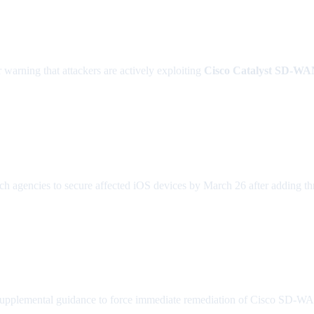
r warning that attackers are actively exploiting
Cisco Catalyst SD-W
 agencies to secure affected iOS devices by March 26 after adding thr
plemental guidance to force immediate remediation of Cisco SD-WAN v