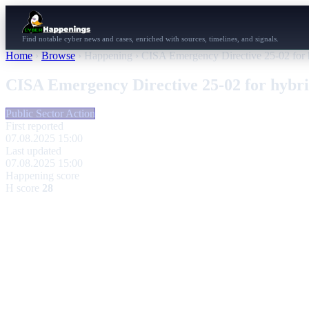
Find notable cyber news and cases, enriched with sources, timelines, and signals.
Home
›
Browse
›
Happening
›
CISA Emergency Directive 25-02 for 
CISA Emergency Directive 25-02 for hybr
Public Sector Action
First reported
07.08.2025 15:00
Last updated
07.08.2025 15:00
Happening score
H score
28