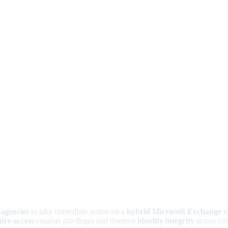
 agencies
to take immediate action on a
hybrid Microsoft Exchange
vu
ive access
escalate privileges and threaten
identity integrity
across con