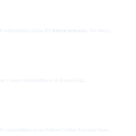
AN
vulnerabilities across
US federal networks
. The direct...
ee Coruna vulnerabilities to its Known Exp...
ulnerabilities across Federal Civilian Executive Bran...