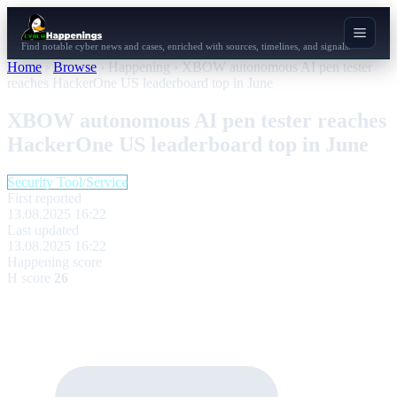
Find notable cyber news and cases, enriched with sources, timelines, and signals.
Home
›
Browse
›
Happening
›
XBOW autonomous AI pen tester
reaches HackerOne US leaderboard top in June
XBOW autonomous AI pen tester reaches
HackerOne US leaderboard top in June
Security Tool/Service
First reported
13.08.2025 16:22
Last updated
13.08.2025 16:22
Happening score
H score
26