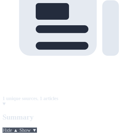
1 unique sources
,
1 articles
Summary
Hide ▲
Show ▼