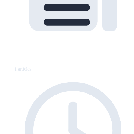
1
articles ·