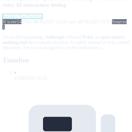
risky AI interaction testing
Security Tool/Service
H score
14
First: 08.10.2025 10:16
Last: 08.10.2025 10:16
Sources
1
About this happening:
Anthropic
released
Petri
, an
open-source
auditing tool
that expands practical AI safety testing for risky model
behaviors. The tool is designed to probe interactions i...
Timeline
13.08.2025 16:22