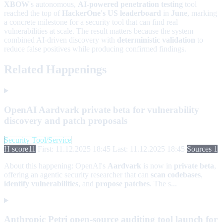
XBOW
's autonomous,
AI-powered penetration testing
tool
reached the top of
HackerOne's US leaderboard
in
June
, marking
a concrete milestone for a security tool that can find real
vulnerabilities at scale. The result matters because the system
combined AI-driven discovery with
deterministic validation
to
reduce false positives while producing confirmed findings.
Related Happenings
OpenAI Aardvark private beta for vulnerability
discovery and patch proposals
Security Tool/Service
H score
11
First: 11.12.2025 18:45
Last: 11.12.2025 18:45
Sources 1
About this happening:
OpenAI's
Aardvark
is now in
private beta
,
offering an agentic security researcher that can
scan codebases
,
identify vulnerabilities
, and
propose patches
. The s...
Anthropic Petri open-source auditing tool launch for