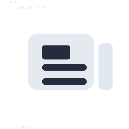
13.08.2025 16:19
1
articles ·