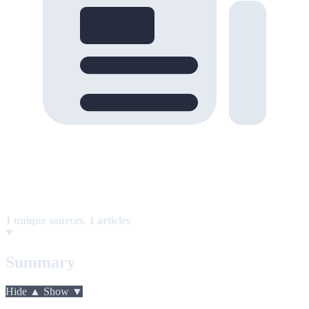
1 unique sources
,
1 articles
Summary
Hide ▲
Show ▼