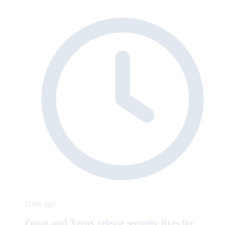
11mo ago
Zoom and Xerox release security fixes for