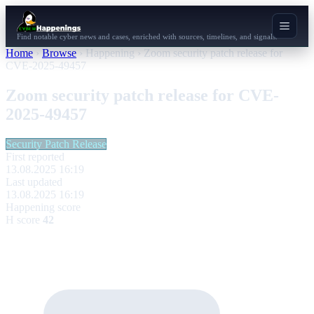
Find notable cyber news and cases, enriched with sources, timelines, and signals.
Home
›
Browse
›
Happening
›
Zoom security patch release for
CVE-2025-49457
Zoom security patch release for CVE-
2025-49457
Security Patch Release
First reported
13.08.2025 16:19
Last updated
13.08.2025 16:19
Happening score
H score
42