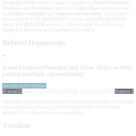
Zoom
and
Xerox
released security updates for
Zoom Clients for
Windows
and
FreeFlow Core
to fix
critical flaws
that could lead
to
privilege escalation
and
remote code execution
. The patched
issues include
CVE-2025-49457
in Zoom and
CVE-2025-8355
plus
CVE-2025-8356
in Xerox. Affected users should move to
Zoom 6.3.10
or later and
FreeFlow Core 8.0.4
.
Related Happenings
Ivanti Endpoint Manager and Zoom clients security
patches (multiple vulnerabilities)
Security Patch Release
H score
32
First: 12.11.2025 14:07
Last: 12.11.2025 14:07
Sources 1
About this happening:
Ivanti and Zoom released patches for multiple
vulnerabilities on Tuesday, addressing flaws that could enable
arbitrary file writes, code execution, and p...
Timeline