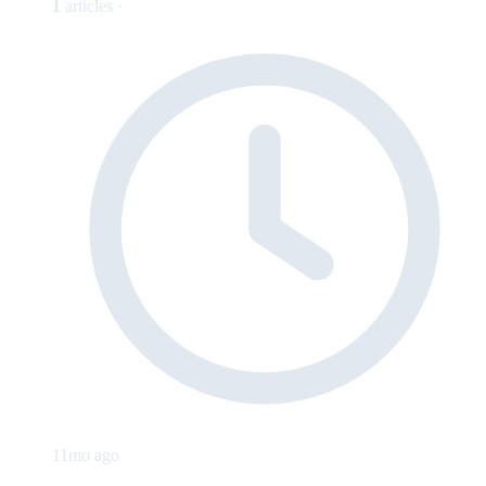
1
articles ·
11mo ago