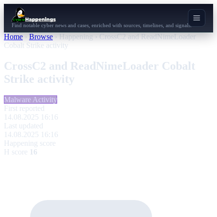
Find notable cyber news and cases, enriched with sources, timelines, and signals.
Home
›
Browse
›
Happening
›
CrossC2 and ReadNimeLoader
Cobalt Strike activity
CrossC2 and ReadNimeLoader Cobalt
Strike activity
Malware Activity
First reported
14.08.2025 16:16
Last updated
14.08.2025 16:16
Happening score
H score
16