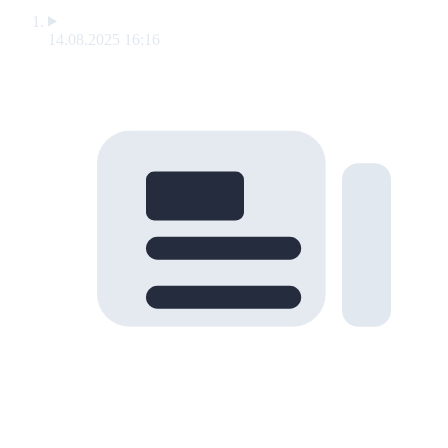
14.08.2025 16:16