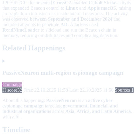
JPCERT/CC documented
CrossC2
-enabled
Cobalt Strike
activity
that expanded Beacon control to
Linux
and
Apple macOS
, raising
cross-platform intrusion risk inside internal networks. The activity
was observed
between September and December 2024
and
included attempts to penetrate
AD
. Attackers used
ReadNimeLoader
to sideload and run the Beacon chain in
memory, reducing on-disk traces and complicating detection.
Related Happenings
PassiveNeuron multi-region espionage campaign
Campaign
H score
32
First: 22.10.2025 11:58
Last: 22.10.2025 11:58
Sources 1
About this happening:
PassiveNeuron
is an
active cyber
espionage campaign
targeting
government, financial, and
industrial organizations
across
Asia, Africa, and Latin America
,
with a fr...
Timeline