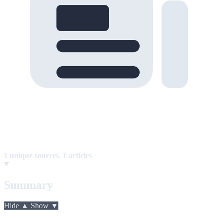
1 unique sources
,
1 articles
Summary
Hide ▲
Show ▼