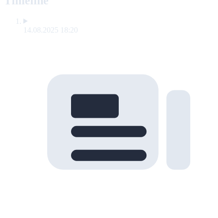
Timeline
14.08.2025 18:20