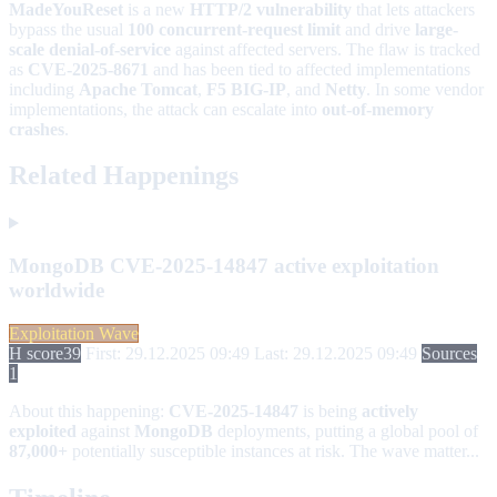
MadeYouReset
is a new
HTTP/2 vulnerability
that lets attackers
bypass the usual
100 concurrent-request limit
and drive
large-
scale denial-of-service
against affected servers. The flaw is tracked
as
CVE-2025-8671
and has been tied to affected implementations
including
Apache Tomcat
,
F5 BIG-IP
, and
Netty
. In some vendor
implementations, the attack can escalate into
out-of-memory
crashes
.
Related Happenings
MongoDB CVE-2025-14847 active exploitation
worldwide
Exploitation Wave
H score
39
First: 29.12.2025 09:49
Last: 29.12.2025 09:49
Sources
1
About this happening:
CVE-2025-14847
is being
actively
exploited
against
MongoDB
deployments, putting a global pool of
87,000+
potentially susceptible instances at risk. The wave matter...