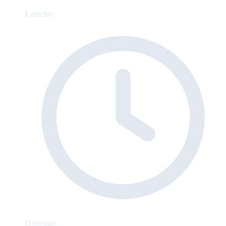
1
articles ·
11mo ago