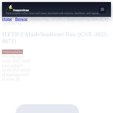
Find notable cyber news and cases, enriched with sources, timelines, and signals.
Home
›
Browse
›
Happening
›
HTTP/2 MadeYouReset flaw (CVE-
2025-8671)
HTTP/2 MadeYouReset flaw (CVE-2025-
8671)
Vulnerability
First reported
14.08.2025 18:20
Last updated
14.08.2025 18:20
Happening score
H score
23