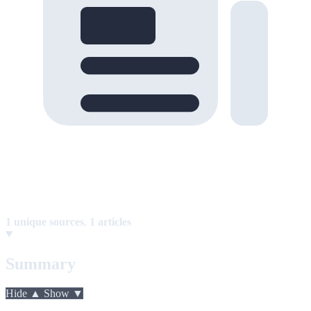
1 unique sources
,
1 articles
Summary
Hide ▲
Show ▼