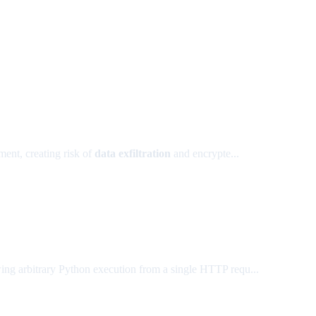
ent, creating risk of
data exfiltration
and encrypte...
wing arbitrary Python execution from a single HTTP requ...