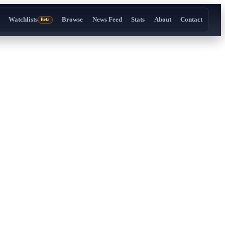
Watchlists
Browse
News Feed
Stats
About
Contact
Beta