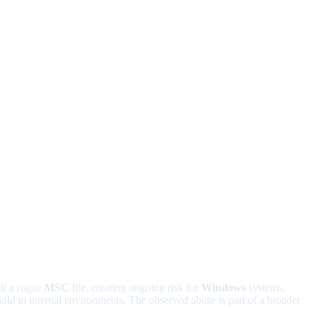
gh a rogue
MSC
file, creating ongoing risk for
Windows
systems.
thold in internal environments. The observed abuse is part of a broader