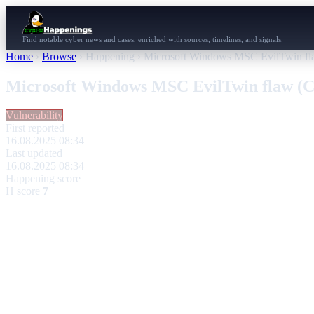
Find notable cyber news and cases, enriched with sources, timelines, and signals.
Home
›
Browse
›
Happening
›
Microsoft Windows MSC EvilTwin f
Microsoft Windows MSC EvilTwin flaw (
Vulnerability
First reported
16.08.2025 08:34
Last updated
16.08.2025 08:34
Happening score
H score
7