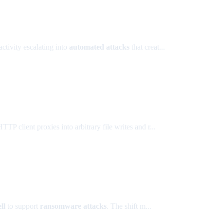
activity escalating into
automated attacks
that creat...
client proxies into arbitrary file writes and r...
ll
to support
ransomware attacks
. The shift m...