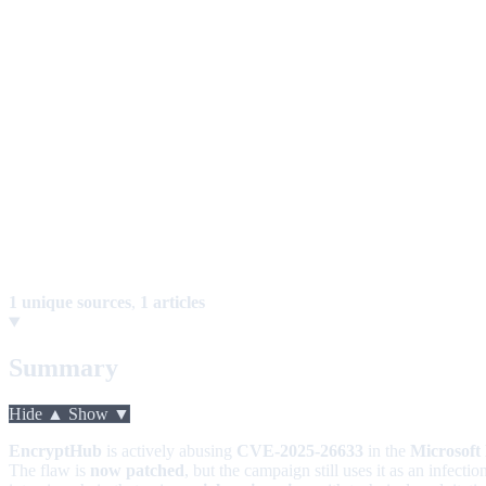
1 unique sources
,
1 articles
Summary
Hide ▲
Show ▼
EncryptHub
is actively abusing
CVE-2025-26633
in the
Microsof
The flaw is
now patched
, but the campaign still uses it as an infect