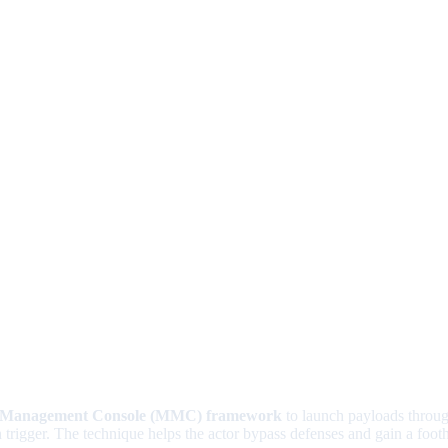
t Management Console (MMC) framework
to launch payloads throu
ion trigger. The technique helps the actor bypass defenses and gain a foo