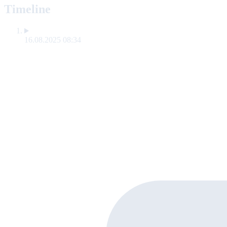
Timeline
16.08.2025 08:34