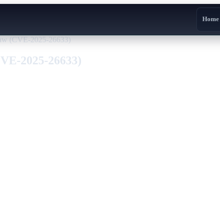
Home
law (CVE-2025-26633)
CVE-2025-26633)