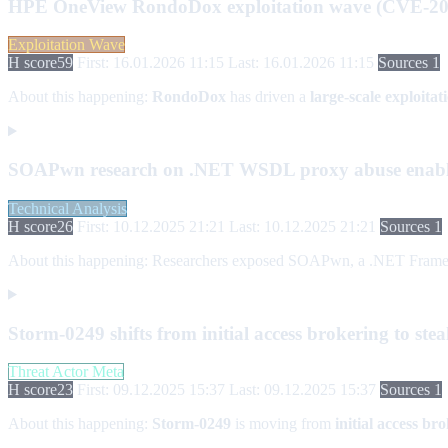
HPE OneView RondoDox exploitation wave (CVE-20
Exploitation Wave
H score
59
First: 16.01.2026 11:15
Last: 16.01.2026 11:15
Sources 1
About this happening:
RondoDox
has driven a
large-scale exploita
SOAPwn research on .NET WSDL proxy abuse enabli
Technical Analysis
H score
26
First: 10.12.2025 21:21
Last: 10.12.2025 21:21
Sources 1
About this happening:
Researchers exposed SOAPwn, a .NET Framework e
Storm-0249 shifts from initial access brokering to st
Threat Actor Meta
H score
23
First: 09.12.2025 15:37
Last: 09.12.2025 15:37
Sources 1
About this happening:
Storm-0249
is moving from
initial access br