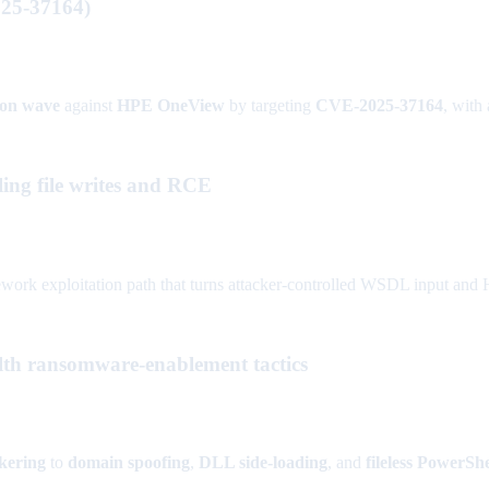
25-37164)
tion wave
against
HPE OneView
by targeting
CVE-2025-37164
, with 
ng file writes and RCE
xploitation path that turns attacker-controlled WSDL input and HTTP 
ealth ransomware-enablement tactics
okering
to
domain spoofing
,
DLL side-loading
, and
fileless PowerShe