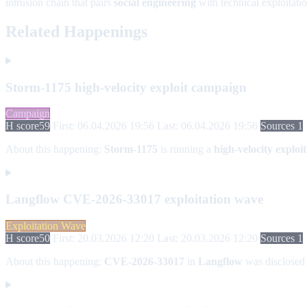
intrusion chain that pairs
social engineering
with technical exploitatio
Related Happenings
Storm-1175 high-velocity exploit campaign
Campaign
H score
59
First: 06.04.2026 19:56
Last: 06.04.2026 19:56
Sources 1
About this happening:
Storm-1175
is running a
high-velocity explo
Langflow CVE-2026-33017 exploitation wave
Exploitation Wave
H score
50
First: 20.03.2026 12:20
Last: 20.03.2026 12:20
Sources 1
About this happening:
CVE-2026-33017
in
Langflow
was disclosed