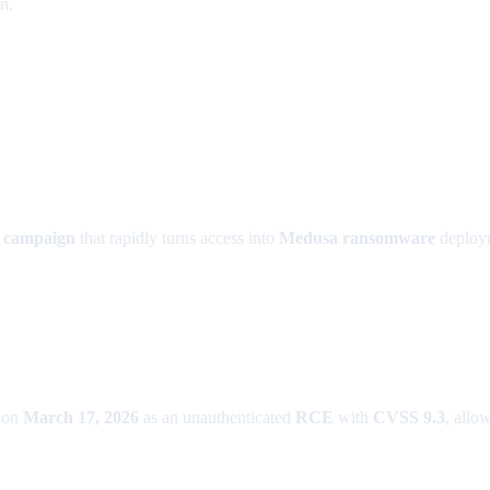
n.
it campaign
that rapidly turns access into
Medusa ransomware
deploym
 on
March 17, 2026
as an unauthenticated
RCE
with
CVSS 9.3
, allo