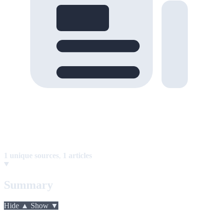
1 unique sources
,
1 articles
Summary
Hide ▲
Show ▼