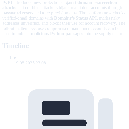
PyPI
introduced new protections against
domain resurrection
attacks
that could let attackers hijack maintainer accounts through
password resets
tied to expired domains. The platform now checks
verified-email domains with
Domainr’s Status API
, marks risky
addresses unverified, and blocks their use for account recovery. The
rollout matters because compromised maintainer accounts can be
used to publish
malicious Python packages
into the supply chain.
Timeline
19.08.2025 23:08