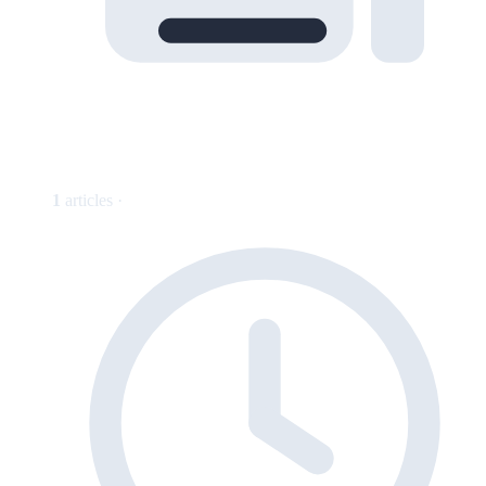
1
articles ·