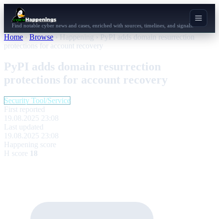
Find notable cyber news and cases, enriched with sources, timelines, and signals.
Home
›
Browse
›
Happening
›
PyPI adds domain resurrection
protections for account recovery
PyPI adds domain resurrection
protections for account recovery
Security Tool/Service
First reported
19.08.2025 23:08
Last updated
19.08.2025 23:08
Happening score
H score
18