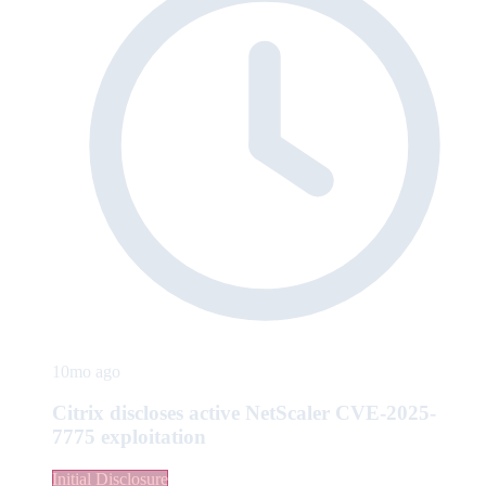
10mo ago
Citrix discloses active NetScaler CVE-2025-
7775 exploitation
Initial Disclosure