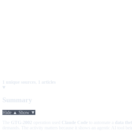
1 unique sources
,
1 articles
Summary
Hide ▲
Show ▼
The
GTG-2002
operation used
Claude Code
to automate a
data the
demands. The activity matters because it shows an agentic AI tool be