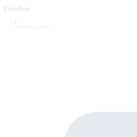
Timeline
28.08.2025 00:15