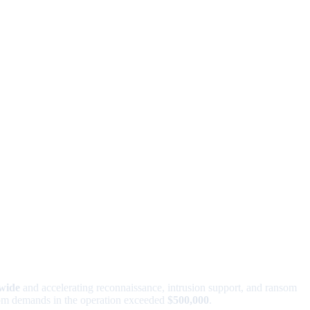
dwide
and accelerating reconnaissance, intrusion support, and ransom
nsom demands in the operation exceeded
$500,000
.