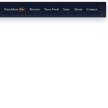
Watchlists
Browse
News Feed
Stats
About
Contact
Beta