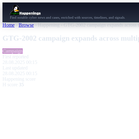
Find notable cyber news and cases, enriched with sources, timelines, and signals.
Home
›
Browse
›
Happening
›
GTG-2002 campaign expands across mu
GTG-2002 campaign expands across multip
Campaign
First reported
28.08.2025 00:15
Last updated
28.08.2025 00:15
Happening score
H score
35