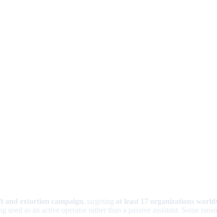
ft and extortion campaign
, targeting
at least 17 organizations worl
ing used as an active operator rather than a passive assistant. Some ra