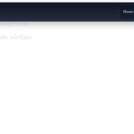
Home
ltiple victims
le victims