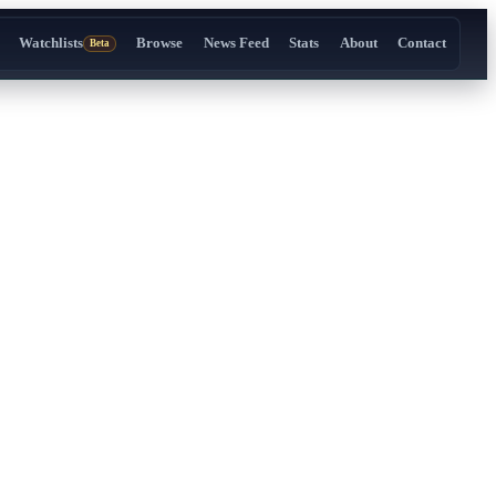
Watchlists
Browse
News Feed
Stats
About
Contact
Beta