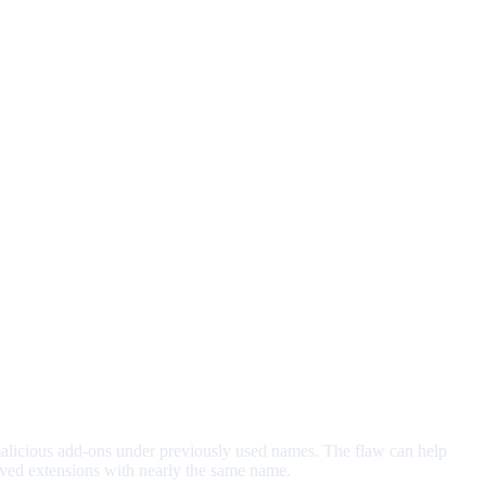
malicious add-ons under previously used names. The flaw can help
moved extensions with nearly the same name.