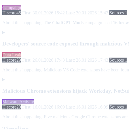
Campaign
H score
45
First: 30.01.2026 15:42
Last: 30.01.2026 15:42
Sources 1
About this happening:
The
ChatGPT Mods
campaign used
16 brow
Developers' source code exposed through malicious V
Data Leak
H score
29
First: 26.01.2026 17:43
Last: 26.01.2026 17:43
Sources 1
About this happening:
Malicious VS Code extensions have been found e
Malicious Chrome extensions hijack Workday, NetSuit
Malware Activity
H score
20
First: 16.01.2026 16:09
Last: 16.01.2026 16:09
Sources 1
About this happening:
Five malicious Google Chrome extensions are im