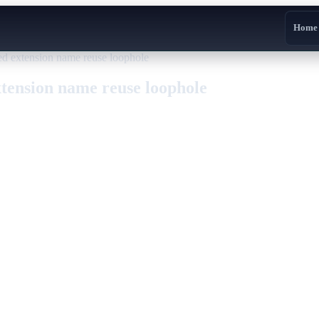
Home
ed extension name reuse loophole
xtension name reuse loophole