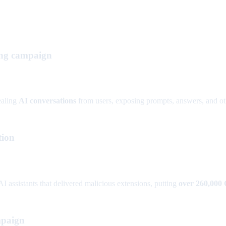
ing campaign
ealing
AI conversations
from users, exposing prompts, answers, and othe
tion
I assistants that delivered malicious extensions, putting
over 260,000
mpaign