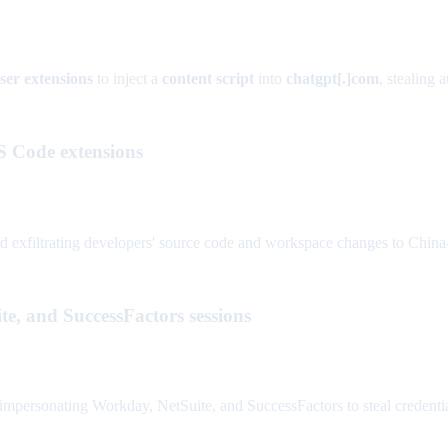
ser extensions
to inject a
content script
into
chatgpt[.]com
, stealing 
S Code extensions
xfiltrating developers' source code and workspace changes to China-ba
e, and SuccessFactors sessions
personating Workday, NetSuite, and SuccessFactors to steal credentials