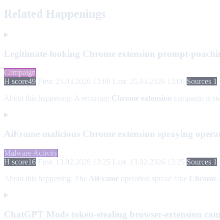
Related Happenings
Legitimate-looking Chrome extension prompt-poach
Campaign
H score
49
First: 25.03.2026 13:00
Last: 25.03.2026 13:00
Sources 1
About this happening:
A recurring
Chrome extension
campaign is st
AiFrame malicious Chrome extension spraying opera
Malware Activity
H score
16
First: 13.02.2026 13:25
Last: 13.02.2026 13:25
Sources 1
About this happening:
The
AiFrame
operation spread fake
Chrome
A
ChatGPT Mods token-stealing browser-extension ca