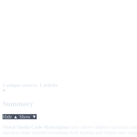
1 unique sources
,
1 articles
Summary
Hide ▲
Show ▼
Visual Studio Code Marketplace
now allows deleted extension nam
attackers make harmful extensions look familiar and bypass user susp