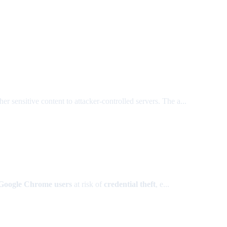
r sensitive content to attacker-controlled servers. The a...
 Google Chrome users
at risk of
credential theft
, e...