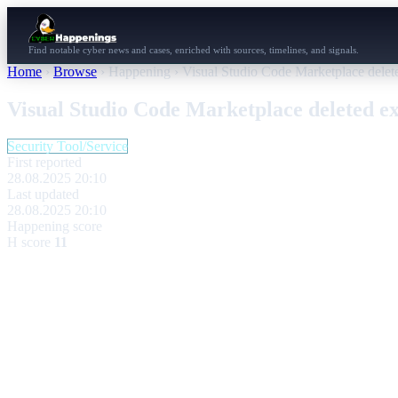
Find notable cyber news and cases, enriched with sources, timelines, and signals.
Home
›
Browse
›
Happening
›
Visual Studio Code Marketplace delet
Visual Studio Code Marketplace deleted e
Security Tool/Service
First reported
28.08.2025 20:10
Last updated
28.08.2025 20:10
Happening score
H score
11