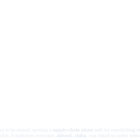
es to be reused, opening a
supply-chain abuse
path for republishing 
icion. A malicious extension,
ahbanC.shiba
, was linked to earlier re