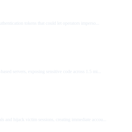
authentication tokens that could let operators imperso...
sed servers, exposing sensitive code across 1.5 mi...
 and hijack victim sessions, creating immediate accou...