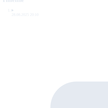
Timeline
28.08.2025 20:10