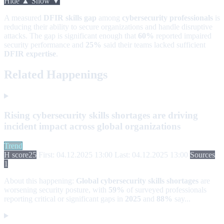
Hide ▲
Show ▼
A measured
DFIR skills gap
among
cybersecurity professionals
is
reducing their ability to secure organizations and handle disruptive
attacks. The gap is significant enough that
60%
reported impaired
security performance and
25%
said their teams lacked sufficient
DFIR expertise
.
Related Happenings
Rising cybersecurity skills shortages are driving
incident impact across global organizations
Trend
H score
25
First: 04.12.2025 13:00
Last: 04.12.2025 13:00
Sources
1
About this happening:
Global cybersecurity skills shortages
are
worsening security posture, with
59%
of surveyed professionals
reporting critical or significant gaps in
2025
and
88%
say...