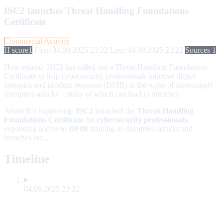
ISC2 launches Threat Handling Foundations
Certificate
Commercial Activity
H score
1
First: 04.09.2025 23:22
Last: 04.09.2025 23:22
Sources 1
How related:
ISC2 has rolled out a Threat Handling Foundations
Certificate to help cybersecurity professionals improve digital
forensics and incident response (DFIR) in the wake of increasingly
disruptive attacks – many of which can lead to breaches.
About this happening:
ISC2
launched the
Threat Handling
Foundations Certificate
for
cybersecurity professionals
,
expanding access to
DFIR
training as disruptive attacks and
breaches inc...
Timeline
04.09.2025 23:22