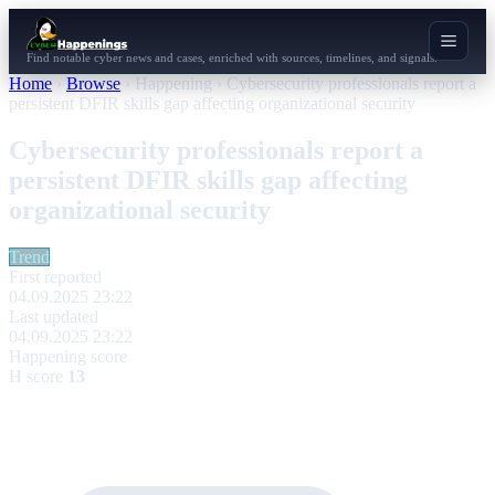
Find notable cyber news and cases, enriched with sources, timelines, and signals.
Home
›
Browse
›
Happening
›
Cybersecurity professionals report a
persistent DFIR skills gap affecting organizational security
Cybersecurity professionals report a
persistent DFIR skills gap affecting
organizational security
Trend
First reported
04.09.2025 23:22
Last updated
04.09.2025 23:22
Happening score
H score
13