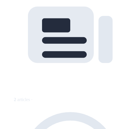
2
articles ·