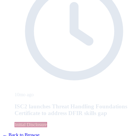
10mo ago
ISC2 launches Threat Handling Foundations
Certificate to address DFIR skills gap
Initial Disclosure
← Back to Browse