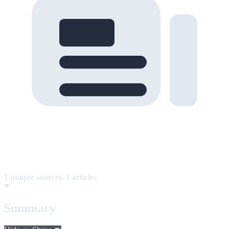
1 unique sources
,
1 articles
Summary