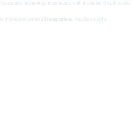
 customers' technology integrations, with the stolen OAuth tokens
y compromised across
all integrations
. Attackers used s...