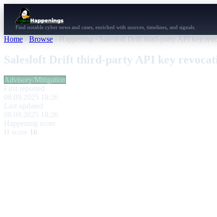
Find notable cyber news and cases, enriched with sources, timelines, and signals.
Home
›
Browse
›
Happening
›
Salesloft Drift third-party API key re
Salesloft Drift third-party API key revoca
Advisory/Mitigation
First reported
08.09.2025 18:26
Last updated
08.09.2025 18:26
Happening score
H score
16