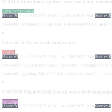
Red Hat Consulting exposure assessment and credenti
Advisory/Mitigation
H score
30
First: 02.10.2025 18:46
Last: 02.10.2025 18:46
Sources 1
About this happening:
The
Centre for Cybersecurity Belgium (CC
Salesloft hit by network compromise
Incident
H score
63
First: 13.09.2025 12:04
Last: 13.09.2025 12:04
Sources 1
How related:
Salesloft has revealed that the data breach linked to its 
About this happening:
Salesloft/Drift is a token abuse incident tied t
UNC6395 Salesloft Drift OAuth token theft campaign 
Campaign
H score
78
First: 29.08.2025 10:24
Last: 29.08.2025 10:24
Sources 1