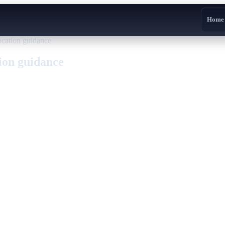
Home
vocation guidance
tion guidance