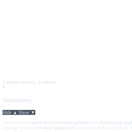
1 unique sources
,
1 articles
Summary
Hide ▲
Show ▼
Salesloft issued
proactive revocation guidance
for
third-party appl
customers should
revoke existing keys
rather than keep using them. 