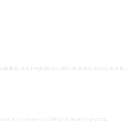
xpanding a multi-organization SaaS integration abuse pattern tha...
tored in or connected to Drift as potentially comprom...