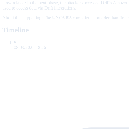
How related:
In the next phase, the attackers accessed Drift's Amaz
used to access data via Drift integrations.
About this happening:
The
UNC6395
campaign is broader than first 
Timeline
08.09.2025 18:26