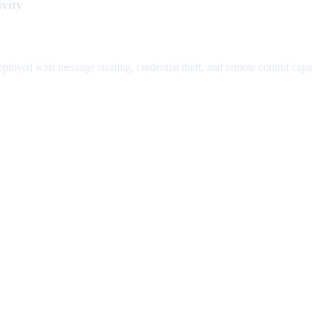
vity
loyed with message stealing, credential theft, and remote control capabi