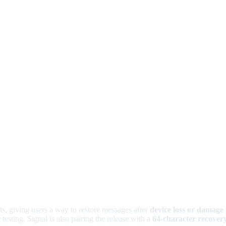
ts, giving users a way to restore messages after
device loss or damage
 testing. Signal is also pairing the release with a
64-character recover