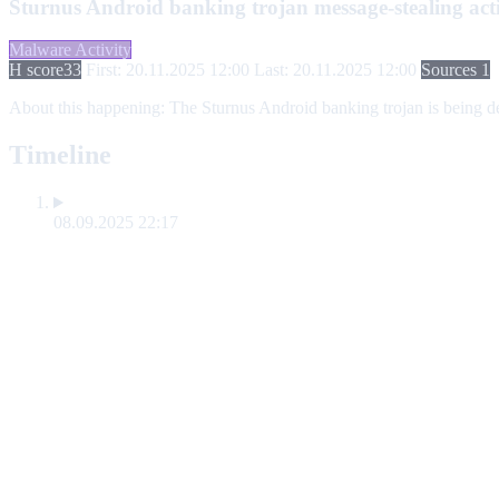
Sturnus Android banking trojan message-stealing acti
Malware Activity
H score
33
First: 20.11.2025 12:00
Last: 20.11.2025 12:00
Sources 1
About this happening:
The Sturnus Android banking trojan is being dep
Timeline
08.09.2025 22:17