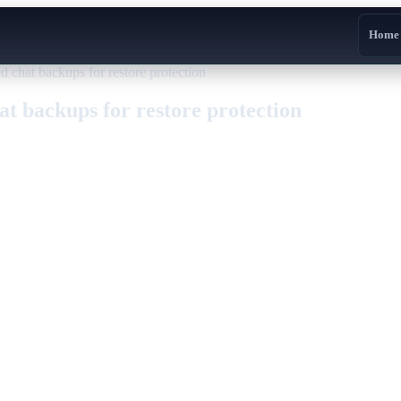
Home
d chat backups for restore protection
at backups for restore protection