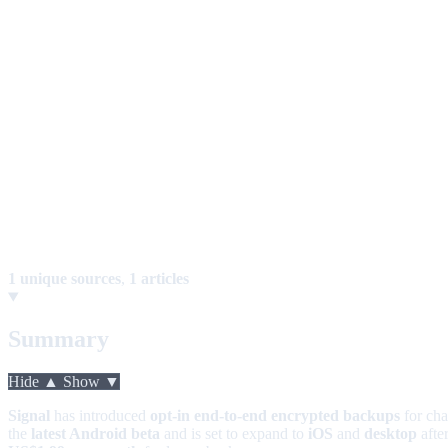
1 unique sources
,
1 articles
Summary
Hide ▲
Show ▼
Signal
has introduced
opt-in end-to-end encrypted backups
for cha
the
latest Android beta
and is set to expand to
iOS
and
desktop
after