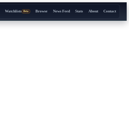
Watchlists
Browse
News Feed
Stats
About
Contact
Beta