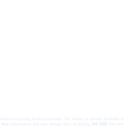
without exposing backup contents. The feature is already available in
y key
requirement and new storage tiers, including
100 MiB
free and