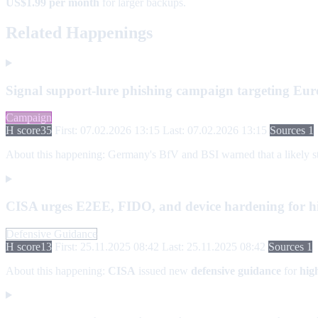
US$1.99 per month
for larger backups.
Related Happenings
Signal support-lure phishing campaign targeting Euro
Campaign
H score
35
First: 07.02.2026 13:15
Last: 07.02.2026 13:15
Sources 1
About this happening:
Germany's BfV and BSI warned that a likely stat
CISA urges E2EE, FIDO, and device hardening for hi
Defensive Guidance
H score
13
First: 25.11.2025 08:42
Last: 25.11.2025 08:42
Sources 1
About this happening:
CISA
issued new
defensive guidance
for
hig