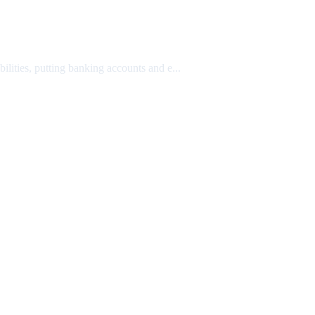
lities, putting banking accounts and e...