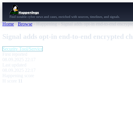
Find notable cyber news and cases, enriched with sources, timelines, and signals.
Home
›
Browse
›
Happening
›
Signal adds opt-in end-to-end encrypte
Signal adds opt-in end-to-end encrypted ch
Security Tool/Service
First reported
08.09.2025 22:17
Last updated
08.09.2025 22:17
Happening score
H score
11