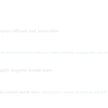
pean officials and journalists
e-sponsored actor is running a Signal phishing campaign that can steal
ghly targeted mobile users
hly targeted mobile users
, warning that commercial spyware and RAT-