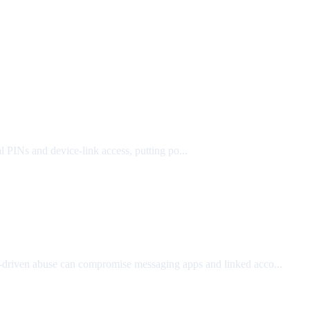
 PINs and device-link access, putting po...
driven abuse can compromise messaging apps and linked acco...