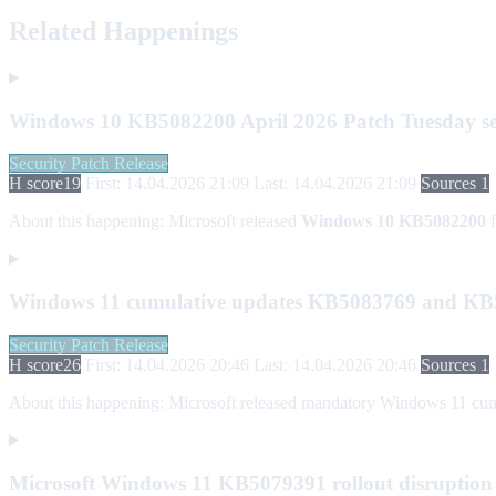
Related Happenings
Windows 10 KB5082200 April 2026 Patch Tuesday se
Security Patch Release
H score
19
First: 14.04.2026 21:09
Last: 14.04.2026 21:09
Sources 1
About this happening:
Microsoft released
Windows 10 KB5082200
f
Windows 11 cumulative updates KB5083769 and KB5
Security Patch Release
H score
26
First: 14.04.2026 20:46
Last: 14.04.2026 20:46
Sources 1
About this happening:
Microsoft released mandatory Windows 11 cumu
Microsoft Windows 11 KB5079391 rollout disruption