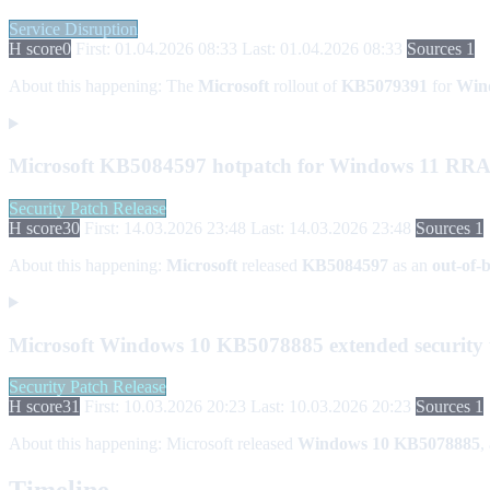
Service Disruption
H score
0
First: 01.04.2026 08:33
Last: 01.04.2026 08:33
Sources 1
About this happening:
The
Microsoft
rollout of
KB5079391
for
Win
Microsoft KB5084597 hotpatch for Windows 11 RR
Security Patch Release
H score
30
First: 14.03.2026 23:48
Last: 14.03.2026 23:48
Sources 1
About this happening:
Microsoft
released
KB5084597
as an
out-of-
Microsoft Windows 10 KB5078885 extended security
Security Patch Release
H score
31
First: 10.03.2026 20:23
Last: 10.03.2026 20:23
Sources 1
About this happening:
Microsoft released
Windows 10 KB5078885
,