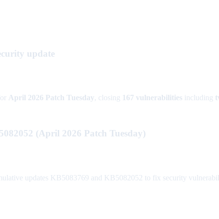
curity update
or
April 2026 Patch Tuesday
, closing
167 vulnerabilities
including
t
082052 (April 2026 Patch Tuesday)
lative updates KB5083769 and KB5082052 to fix security vulnerabili