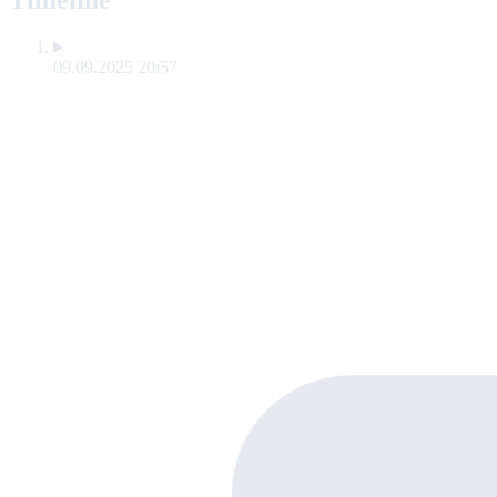
Timeline
09.09.2025 20:57