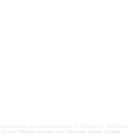
ucing exposure on systems that remain on Windows 10. The release
it through
Windows Update
or the
Microsoft Update Catalog
.