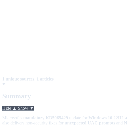
1 unique sources
,
1 articles
Summary
Hide ▲
Show ▼
Microsoft's
mandatory KB5065429
update for
Windows 10 22H2 
also delivers non-security fixes for
unexpected UAC prompts
and
N