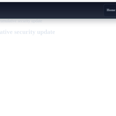
Home
ulative security update
ive security update