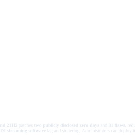
and 21H2
patches
two publicly disclosed zero-days
and
81 flaws
, red
DI streaming software
lag and stuttering. Administrators can deploy 