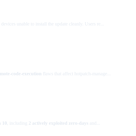
 devices unable to install the update cleanly. Users re...
ote-code-execution
flaws that affect hotpatch-manage...
 10
, including
2 actively exploited zero-days
and...