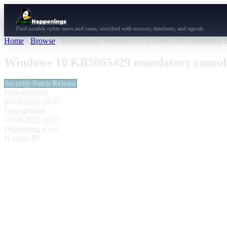
Find notable cyber news and cases, enriched with sources, timelines, and signals.
Home
›
Browse
›
Happening
›
Windows 10 KB5065429 mandatory cum
Windows 10 KB5065429 mandatory cumulat
Security Patch Release
First reported
09.09.2025 20:57
Last updated
09.09.2025 20:57
Happening score
H score
37