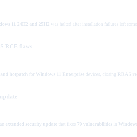
dows 11 24H2 and 25H2
was halted after installation failures left some
AS RCE flaws
band hotpatch
for
Windows 11 Enterprise
devices, closing
RRAS rem
 update
 an
extended security update
that fixes
79 vulnerabilities
in
Windows