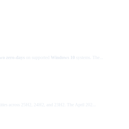
wo zero-days
on supported
Windows 10
systems. The...
ties across 25H2, 24H2, and 23H2. The April 202...