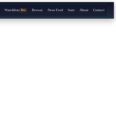
Watchlists
Browse
News Feed
Stats
About
Contact
Beta