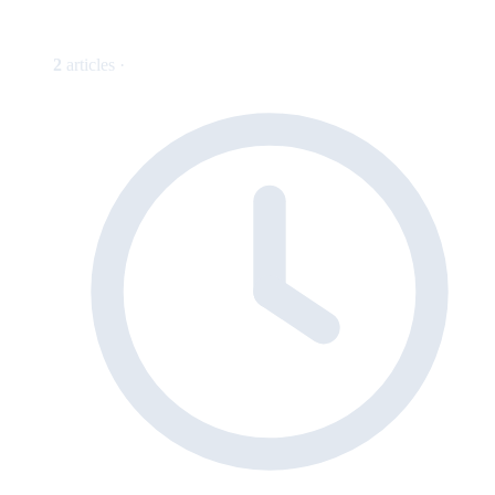
2
articles ·