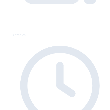
3
articles ·