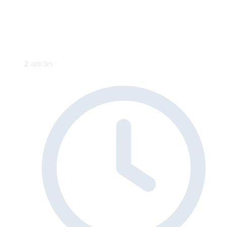
2
articles ·