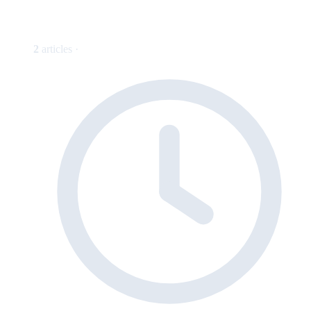
2
articles ·