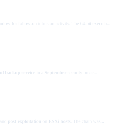
ndow for follow-on intrusion activity. The 64-bit executa...
d backup service
in a
September
security breac...
and
post-exploitation
on
ESXi hosts
. The chain was...