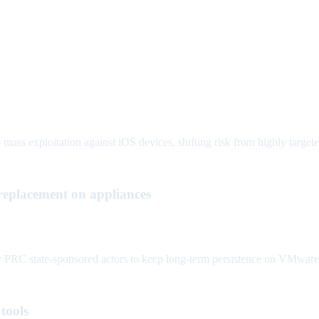
 mass exploitation against iOS devices, shifting risk from highly targe
lacement on appliances
 state-sponsored actors to keep long-term persistence on VMware v
tools