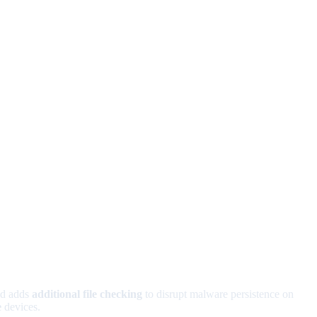
ld adds
additional file checking
to disrupt malware persistence on
e
devices.