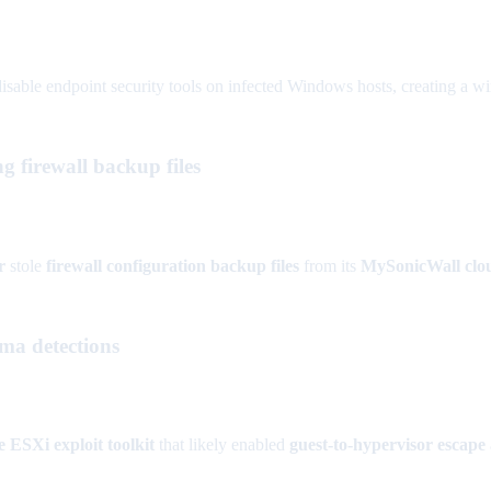
isable endpoint security tools on infected Windows hosts, creating a wi
 firewall backup files
r
stole
firewall configuration backup files
from its
MySonicWall clou
ma detections
ESXi exploit toolkit
that likely enabled
guest-to-hypervisor escape