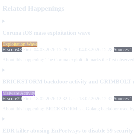
Related Happenings
Coruna iOS mass exploitation wave
Exploitation Wave
H score
43
First: 04.03.2026 15:28
Last: 04.03.2026 15:28
Sources 1
About this happening:
The Coruna exploit kit marks the first observed
BRICKSTORM backdoor activity and GRIMBOLT rep
Malware Activity
H score
29
First: 18.02.2026 12:32
Last: 18.02.2026 12:32
Sources 1
About this happening:
BRICKSTORM is a Golang backdoor used by PRC
EDR killer abusing EnPortv.sys to disable 59 security 