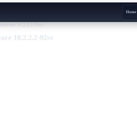
Home
irmware 10.2.2.2-92sv
re 10.2.2.2-92sv