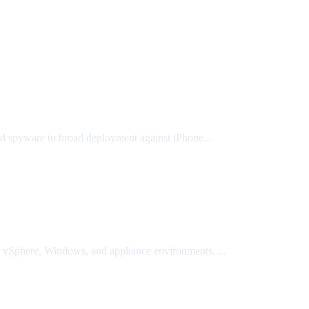
ted spyware to broad deployment against iPhone...
Sphere, Windows, and appliance environments. ...