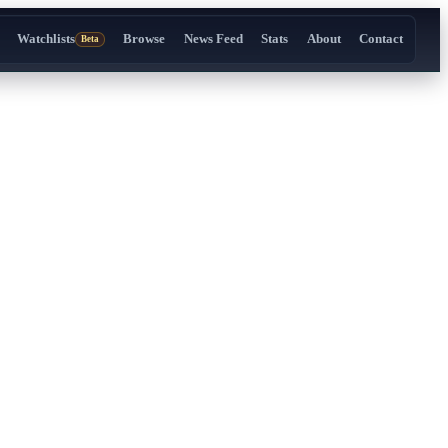
Watchlists
Browse
News Feed
Stats
About
Contact
Beta