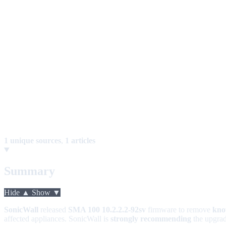
1 unique sources
,
1 articles
Summary
Hide ▲
Show ▼
SonicWall
released
SMA 100 10.2.2.2-92sv
firmware to remove
kno
affected appliances. SonicWall is
strongly recommending
the upgrad