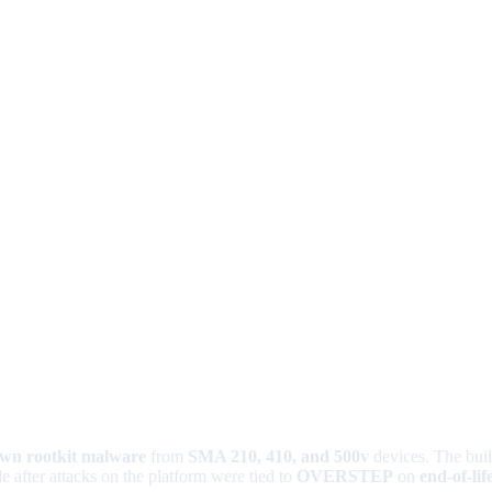
wn rootkit malware
from
SMA 210, 410, and 500v
devices. The bui
e after attacks on the platform were tied to
OVERSTEP
on
end-of-lif