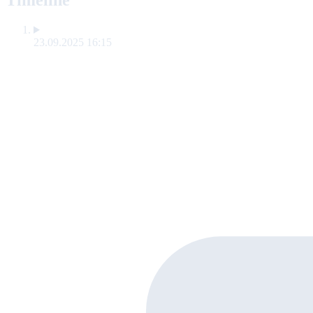
Timeline
23.09.2025 16:15