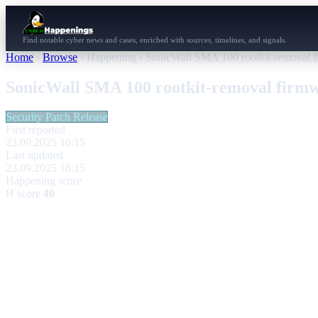
Find notable cyber news and cases, enriched with sources, timelines, and signals.
Home
›
Browse
›
Happening
›
SonicWall SMA 100 rootkit-removal f
SonicWall SMA 100 rootkit-removal firmwa
Security Patch Release
First reported
23.09.2025 16:15
Last updated
23.09.2025 16:15
Happening score
H score
40