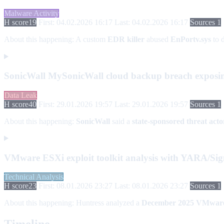
Malware Activity
H score
19
First: 04.02.2026 16:17
Last: 04.02.2026 16:17
Sources 1
About this happening:
A custom
EDR killer
abused
EnPortv.sys
to d
SonicWall MySonicWall cloud backup breach exposing
Data Leak
H score
40
First: 29.01.2026 19:57
Last: 29.01.2026 19:57
Sources 1
About this happening:
SonicWall
said a
state-sponsored threat acto
VMware ESXi exploit toolkit analysis with YARA/Sig
Technical Analysis
H score
23
First: 08.01.2026 23:27
Last: 08.01.2026 23:27
Sources 1
About this happening:
Huntress analyzed a
December 2025
VMware 