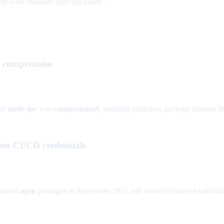
ts were disabled after disclosure.
rk compromise
or
node-ipc
was
compromised
, enabling malicious package releases th
en CI/CD credentials
mised
npm
packages in September 2025 and moved to harden publishin