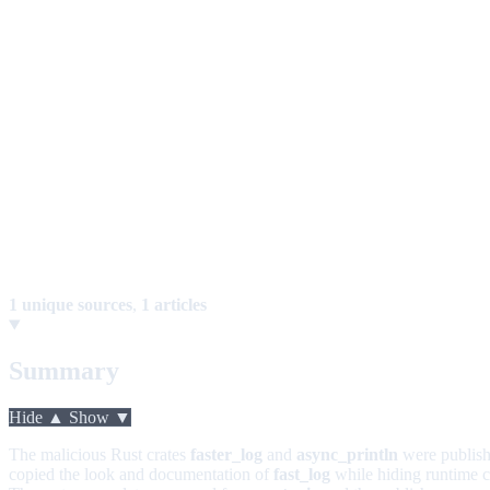
1 unique sources
,
1 articles
Summary
Hide ▲
Show ▼
The malicious Rust crates
faster_log
and
async_println
were publish
copied the look and documentation of
fast_log
while hiding runtime co