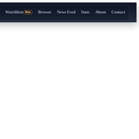
Watchlists
Browse
News Feed
Stats
About
Contact
Beta