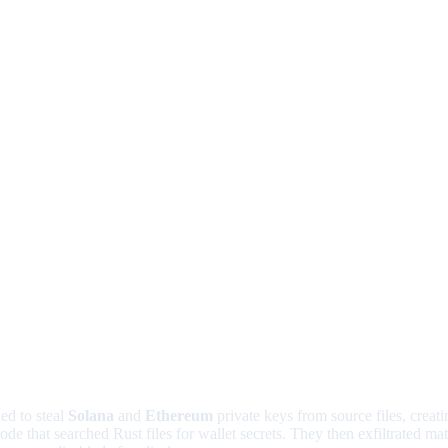
ed to steal
Solana
and
Ethereum
private keys from source files, creat
de that searched Rust files for wallet secrets. They then exfiltrated m