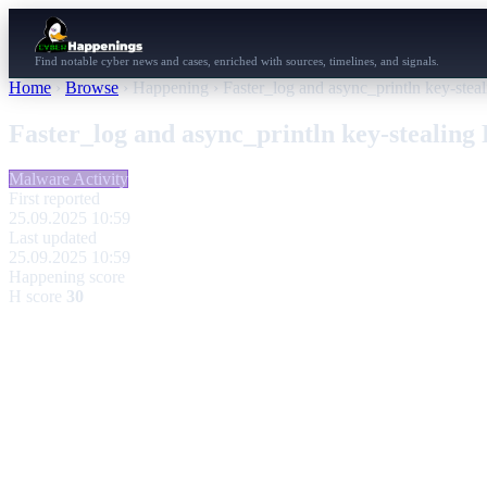
Find notable cyber news and cases, enriched with sources, timelines, and signals.
Home
›
Browse
›
Happening
›
Faster_log and async_println key-steal
Faster_log and async_println key-stealing 
Malware Activity
First reported
25.09.2025 10:59
Last updated
25.09.2025 10:59
Happening score
H score
30