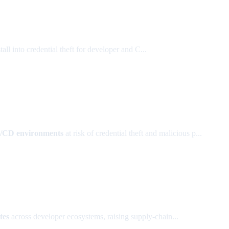
l into credential theft for developer and C...
I/CD environments
at risk of credential theft and malicious p...
tes
across developer ecosystems, raising supply-chain...