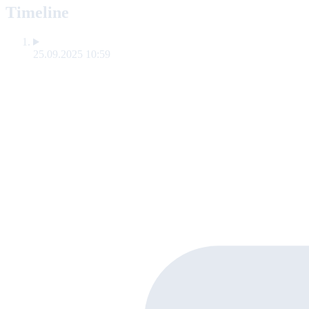
Timeline
25.09.2025 10:59