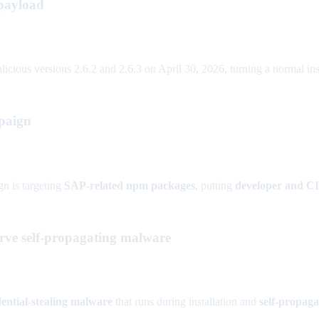
 payload
ous versions 2.6.2 and 2.6.3 on April 30, 2026, turning a normal instal
paign
n is targeting
SAP-related npm packages
, putting
developer and C
ve self-propagating malware
ential-stealing malware
that runs during installation and
self-propaga