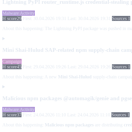
Lightning PyPI router_runtime.js credential-stealing
Malware Activity
H score
29
First: 30.04.2026 19:31
Last: 30.04.2026 19:31
Sources 1
About this happening:
The Lightning PyPI package was pushed in malici
Mini Shai-Hulud SAP-related npm supply-chain cam
Campaign
H score
45
First: 29.04.2026 19:26
Last: 29.04.2026 19:26
Sources 1
About this happening:
A new
Mini Shai-Hulud
supply-chain campaig
Malicious npm packages @automagik/genie and pgser
Malware Activity
H score
37
First: 24.04.2026 11:10
Last: 24.04.2026 11:10
Sources 1
About this happening:
Malicious npm packages
are distributing
cred