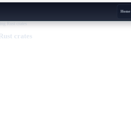
Home
ing Rust crates
Rust crates