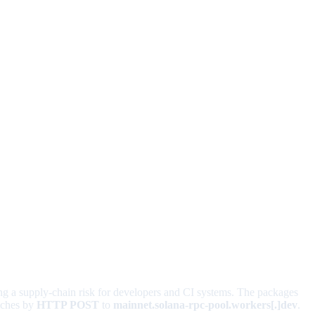
ing a supply-chain risk for developers and CI systems. The packages
atches by
HTTP POST
to
mainnet.solana-rpc-pool.workers[.]dev
.