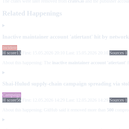
The crates were later removed from
crates.io
and the publisher accoun
Related Happenings
Inactive maintainer account 'atiertant' hit by netwo
Incident
H score
13
First: 15.05.2026 20:10
Last: 15.05.2026 20:10
Sources 1
About this happening:
The
inactive maintainer account 'atiertant'
f
Shai-Hulud supply-chain campaign spreading via stol
Campaign
H score
56
First: 12.05.2026 14:29
Last: 12.05.2026 14:29
Sources 1
About this happening:
GitHub said it removed more than
500
compro