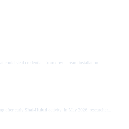
at could steal credentials from downstream installation...
g after early
Shai-Hulud
activity. In May 2026, researcher...