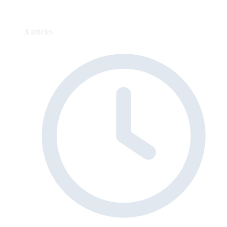
3
articles ·