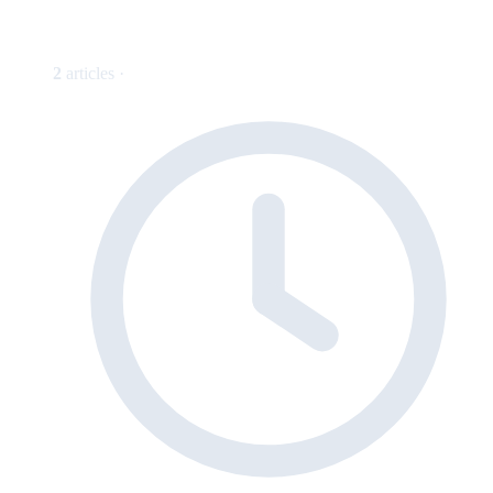
2
articles ·