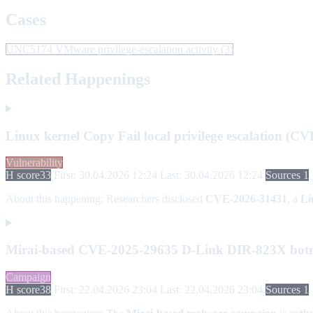
Cases
UNC5174 VMware privilege-escalation activity
(3)
Related Happenings
Linux kernel Copy Fail local privilege escalation (C
Vulnerability
H score
33
First: 30.04.2026 12:24
Last: 30.04.2026 12:24
Sources 1
About this happening:
Researchers disclosed
CVE-2026-31431
, a
Li
Mirai-based CVE-2025-29635 D-Link DIR-823X botn
Campaign
H score
38
First: 22.04.2026 23:04
Last: 22.04.2026 23:04
Sources 1