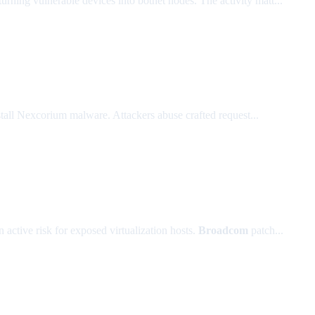
 turning vulnerable devices into botnet nodes. The activity matt...
ll Nexcorium malware. Attackers abuse crafted request...
active risk for exposed virtualization hosts.
Broadcom
patch...