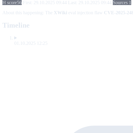
H score
56
First: 29.10.2025 09:44
Last: 29.10.2025 09:44
Sources 1
About this happening:
The
XWiki
eval injection flaw
CVE-2025-24
Timeline
01.10.2025 12:25