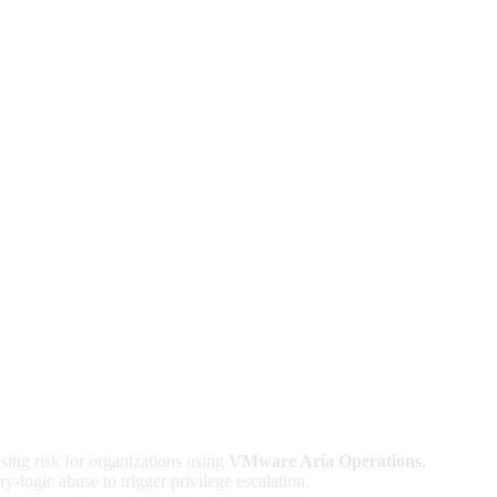
ng risk for organizations using
VMware Aria Operations
,
y-logic abuse to trigger privilege escalation.