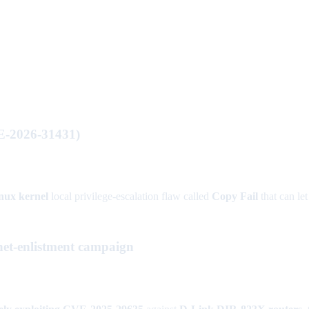
VE-2026-31431)
nux kernel
local privilege-escalation flaw called
Copy Fail
that can le
et-enlistment campaign