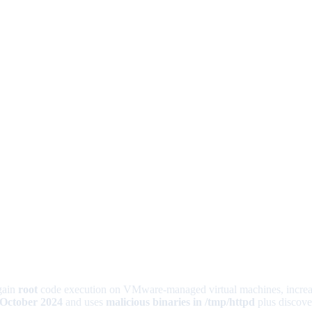
gain
root
code execution on VMware-managed virtual machines, increasi
 October 2024
and uses
malicious binaries in /tmp/httpd
plus discover