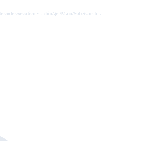
e code execution
via
/bin/get/Main/SolrSearch
...