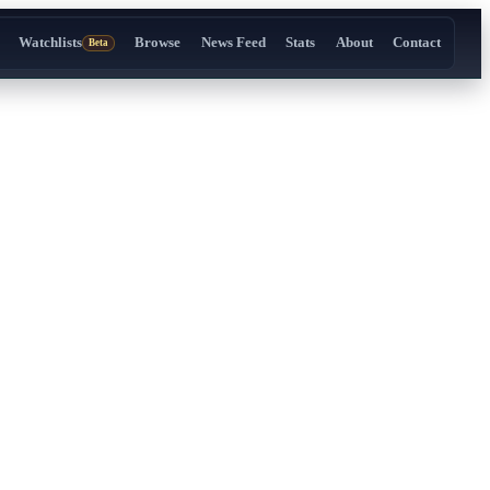
Watchlists
Browse
News Feed
Stats
About
Contact
Beta