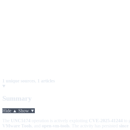
1 unique sources
,
1 articles
Summary
Hide ▲
Show ▼
The
UNC5174
operation is actively exploiting
CVE-2025-41244
to 
VMware Tools
, and
open-vm-tools
. The activity has persisted
since