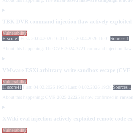
About this happening:
The
Mirai-based malware campaign
is
acti
TBK DVR command injection flaw actively exploite
Vulnerability
H score
1
First: 20.04.2026 16:01
Last: 20.04.2026 16:01
Sources 1
About this happening:
The CVE-2024-3721 command injection flaw in T
VMware ESXi arbitrary-write sandbox escape (CVE-
Vulnerability
H score
41
First: 04.02.2026 19:38
Last: 04.02.2026 19:38
Sources 1
About this happening:
CVE-2025-22225
is now confirmed in
ranso
XWiki eval injection actively exploited remote code 
Vulnerability