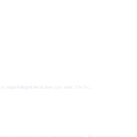
t an
unprivileged local user
gain
root
. The bu...