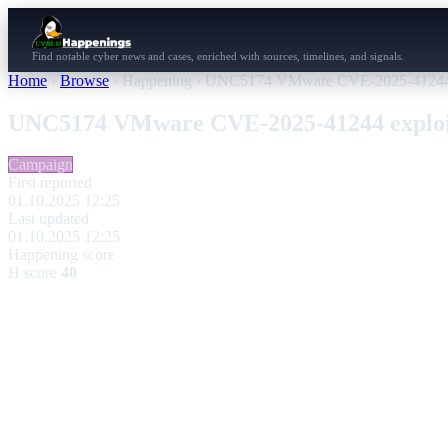
Find notable cyber news and cases, enriched with sources, timelines, and signals.
Home
›
Browse
›
Happening
›
UNC5174 VMware CVE-2025-41244 e
UNC5174 VMware CVE-2025-41244 exploi
Campaign
First reported
01.10.2025 12:25
Last updated
01.10.2025 12:25
Happening score
H score
40