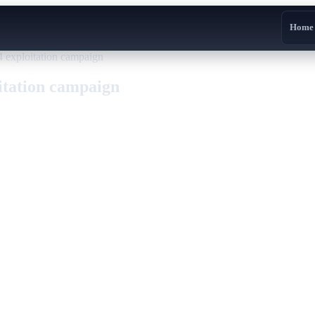
Home
xploitation campaign
tation campaign