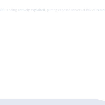
893
is being
actively exploited
, putting exposed servers at risk of
remot