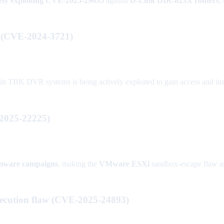
vely exploiting CVE-2025-29635
against
D-Link DIR-823X routers
,
d (CVE-2024-3721)
BK DVR systems is being actively exploited to gain access and insta
2025-22225)
mware campaigns
, making the
VMware ESXi
sandbox-escape flaw an 
execution flaw (CVE-2025-24893)