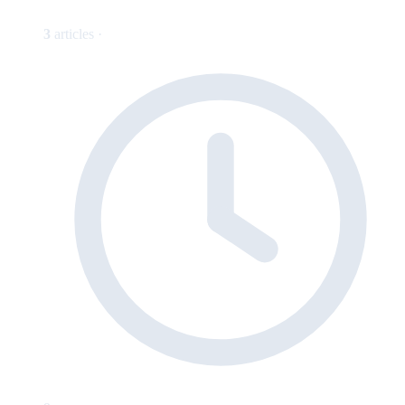
3
articles ·