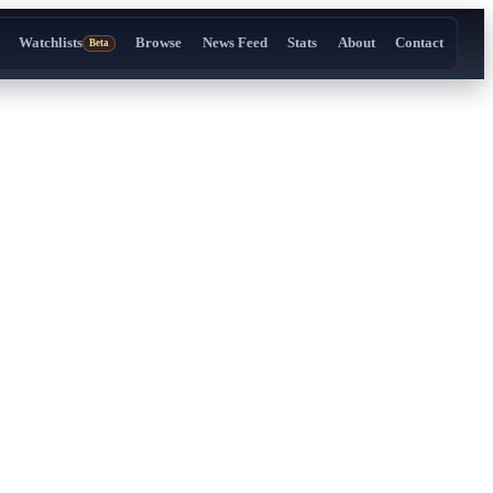
Watchlists
Browse
News Feed
Stats
About
Contact
Beta