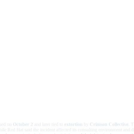
osed on
October 2
and later tied to
extortion
by
Crimson Collective
. T
e Red Hat said the incident affected its consulting environment and di