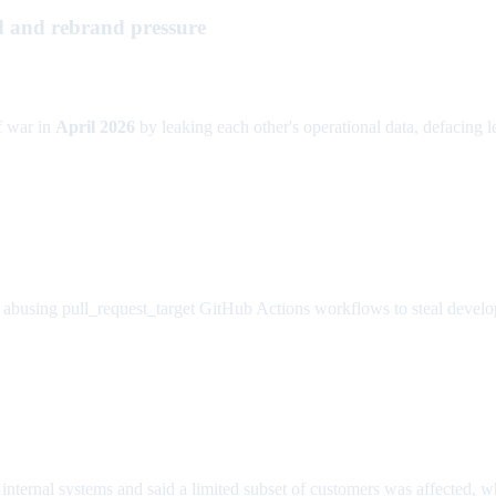
d and rebrand pressure
f war in
April 2026
by leaking each other's operational data, defacing lea
abusing pull_request_target GitHub Actions workflows to steal develope
internal systems and said a limited subset of customers was affected, wh