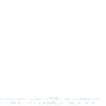
he group claimed it stole about
570 GB
of data from
thousands of
d not indicate other services or products were impacted. Recent