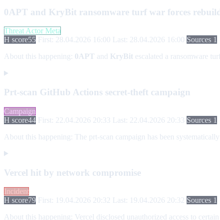
0APT and KryBit ransomware turf war forces rebuil
Threat Actor Meta
H score
55
First: 28.04.2026 16:00
Last: 28.04.2026 16:00
Sources 1
About this happening:
0APT
and
KryBit
escalated a ransomware tur
Prt-scan GitHub Actions secret-theft campaign
Campaign
H score
44
First: 22.04.2026 20:33
Last: 22.04.2026 20:33
Sources 1
About this happening:
The prt-scan campaign has been systematically 
Vercel hit by network compromise
Incident
H score
79
First: 19.04.2026 20:32
Last: 19.04.2026 20:32
Sources 1
About this happening:
Vercel disclosed unauthorized access to certain 