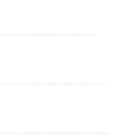
k sites, and exposing infrastructure details that u...
r secrets and, when possible, publish malicious packa...
ile services remained operational during the investigation...