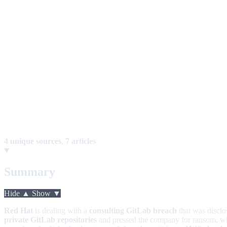
4 unique sources
,
7 articles
Summary
Hide ▲
Show ▼
Red Hat
is dealing with a
consulting GitLab breach
that was discl
private GitLab repositories
and pressed the company for ransom, whil