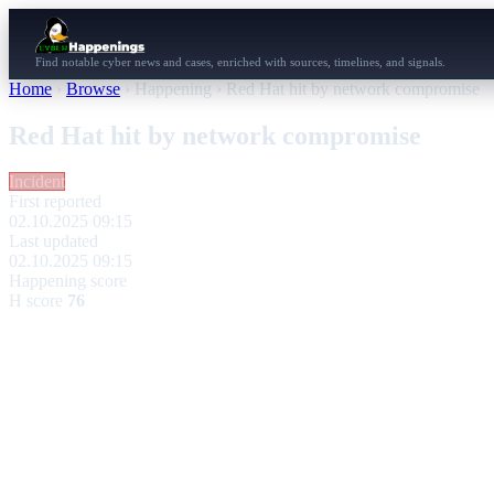
Find notable cyber news and cases, enriched with sources, timelines, and signals.
Home
›
Browse
›
Happening
›
Red Hat hit by network compromise
Red Hat hit by network compromise
Incident
First reported
02.10.2025 09:15
Last updated
02.10.2025 09:15
Happening score
H score
76