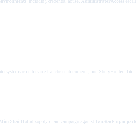
environments
, including credential abuse,
AdministratorAccess
escala
to systems used to store franchisee documents, and ShinyHunters later 
Mini Shai-Hulud
supply-chain campaign against
TanStack npm pack