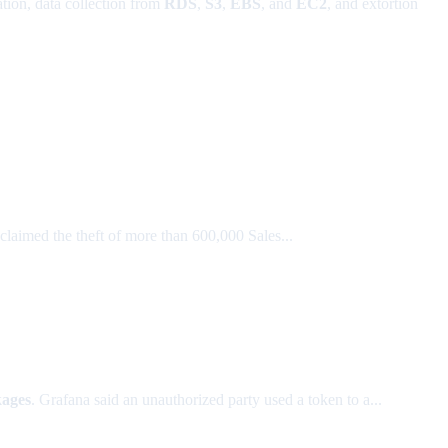
tion, data collection from
RDS
,
S3
,
EBS
, and
EC2
, and extortion
claimed the theft of more than 600,000 Sales...
ages
. Grafana said an unauthorized party used a token to a...