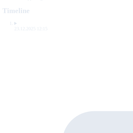
Timeline
23.12.2025 12:15