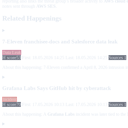
reporting also links the threat group’s broader activity to
AWS cloud 
notes sent through
AWS SES
.
Related Happenings
7-Eleven franchisee-docs and Salesforce data leak
Data Leak
H score
53
First: 18.05.2026 14:25
Last: 18.05.2026 14:25
Sources 1
About this happening:
7-Eleven confirmed a April 8, 2026 intrusion in
Grafana Labs Says GitHub hit by cyberattack
Incident
H score
70
First: 17.05.2026 10:13
Last: 17.05.2026 10:13
Sources 1
About this happening:
A
Grafana Labs
incident was later tied to the