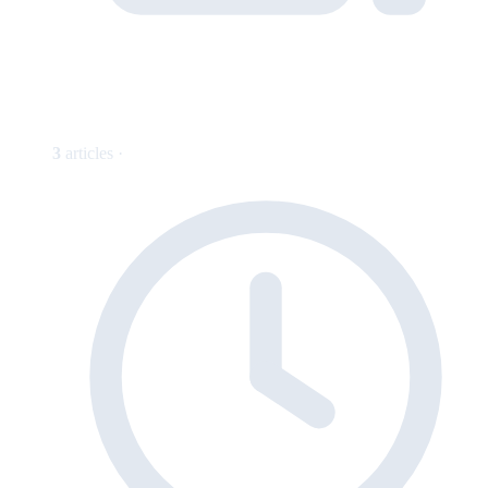
3
articles ·