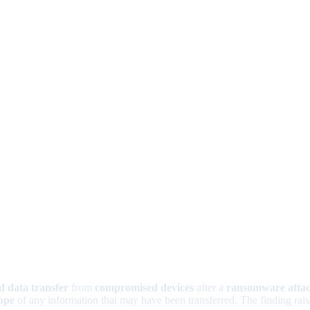
d data transfer
from
compromised devices
after a
ransomware atta
ope
of any information that may have been transferred. The finding rais