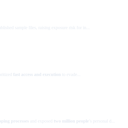
lished sample files, raising exposure risk for in...
oritized
fast access and execution
to evade...
pping processes
and exposed
two million people
’s personal d...