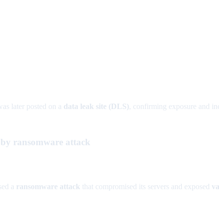
as later posted on a
data leak site (DLS)
, confirming exposure and inc
t by ransomware attack
sed a
ransomware attack
that compromised its servers and exposed
va