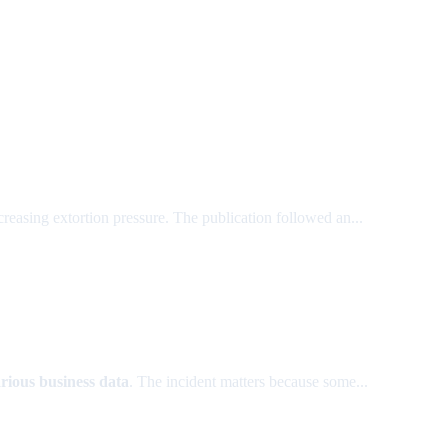
reasing extortion pressure. The publication followed an...
rious business data
. The incident matters because some...