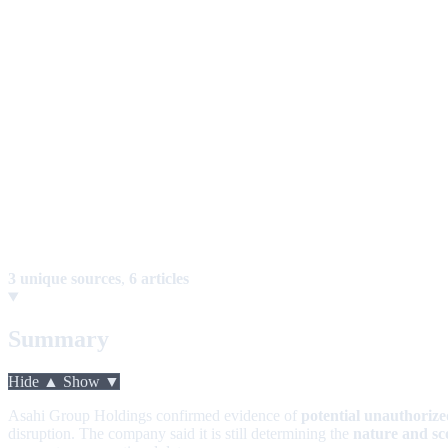
3 unique sources
,
6 articles
Summary
Hide ▲
Show ▼
Asahi Group Holdings confirmed evidence of
potential unauthorize
disruption. The company said it is still determining the
nature and sc