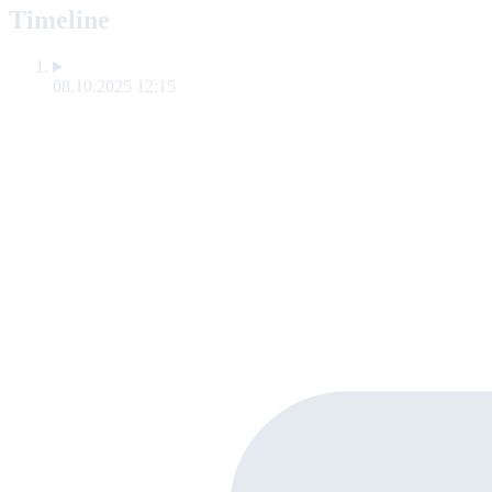
Timeline
08.10.2025 12:15