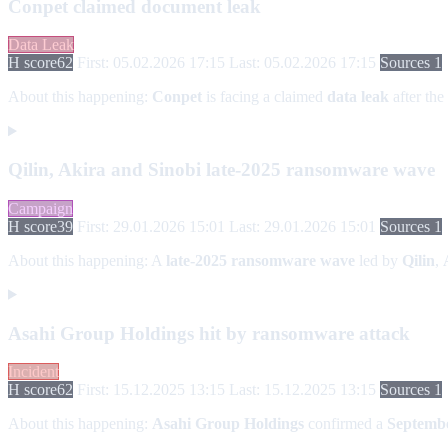
Conpet claimed document leak
Data Leak
H score
62
First: 05.02.2026 17:15
Last: 05.02.2026 17:15
Sources 1
About this happening:
Conpet
is facing a claimed
data leak
after the
Qilin, Akira and Sinobi late-2025 ransomware wave
Campaign
H score
39
First: 29.01.2026 15:01
Last: 29.01.2026 15:01
Sources 1
About this happening:
A
late-2025 ransomware wave
led by
Qilin
,
Asahi Group Holdings hit by ransomware attack
Incident
H score
62
First: 15.12.2025 13:15
Last: 15.12.2025 13:15
Sources 1
About this happening:
Asahi Group Holdings
confirmed a
Septembe