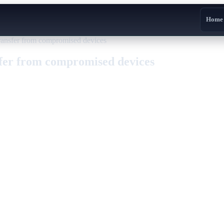
Home
ransfer from compromised devices
sfer from compromised devices