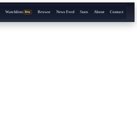
Watchlists
Browse
News Feed
Stats
About
Contact
Beta