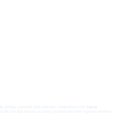
ck
, adding a possible data-exposure component to the
Japan
es the risk that attacker-accessed systems may have exposed sensitive