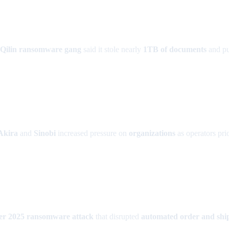
Qilin ransomware gang
said it stole nearly
1TB of documents
and pub
Akira
and
Sinobi
increased pressure on
organizations
as operators pri
r 2025 ransomware attack
that disrupted
automated order and shi