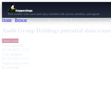
Find notable cyber news and cases, enriched with sources, timelines, and signals.
Home
›
Browse
›
Happening
›
Asahi Group Holdings potential data t
Asahi Group Holdings potential data tran
Data Leak
First reported
03.10.2025 17:51
Last updated
03.10.2025 17:51
Happening score
H score
61