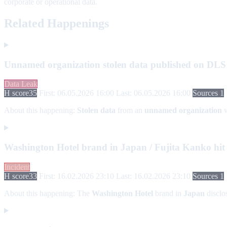
corporate or operational data.
Related Happenings
Unnamed organization stolen data published on DLS
Data Leak
H score
35
First: 06.05.2026 16:00
Last: 06.05.2026 16:00
Sources 1
About this happening:
Stolen data
from an
unnamed organization
w
Washington Hotel brand in Japan / Fujita Kanko hi
Incident
H score
33
First: 16.02.2026 23:10
Last: 16.02.2026 23:10
Sources 1
About this happening:
The
Washington Hotel
brand in
Japan
disclo