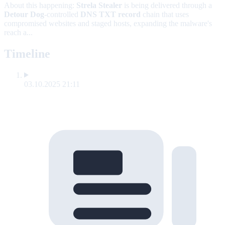
About this happening:
Strela Stealer
is being delivered through a
Detour Dog
-controlled
DNS TXT record
chain that uses
compromised websites and staged hosts, expanding the malware's
reach a...
Timeline
03.10.2025 21:11