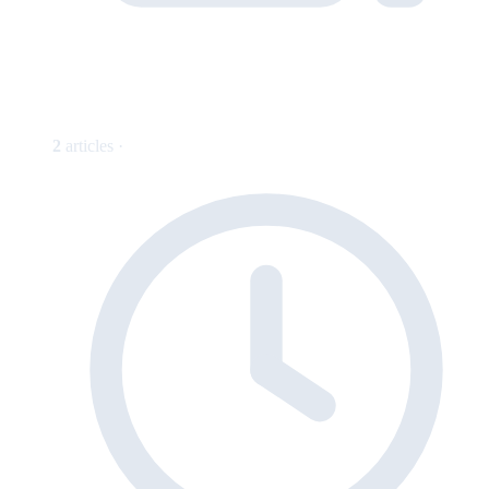
2
articles ·