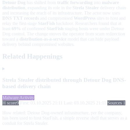
Detour Dog
has shifted from
traffic forwarding
into
malware
distribution
, expanding its role in the
Strela Stealer
delivery chain
and increasing the reach of its infrastructure. The actor now uses
DNS TXT records
and compromised
WordPress
sites to host and
relay the first-stage
StarFish
backdoor. Researchers found that at
least
69%
of confirmed
StarFish
staging hosts were under Detour
Dog control. The change moves the operator from scam redirection
toward a
distribution-as-a-service
model that can hide payload
delivery behind compromised websites.
Related Happenings
Strela Stealer distributed through Detour Dog DNS-
based delivery chain
Malware Activity
H score
9
First: 03.10.2025 21:11
Last: 03.10.2025 21:11
Sources 1
How related:
Detour Dog-owned infrastructure, per the company,
has been used to host StarFish, a simple reverse shell that serves as a
conduit for Strela Stealer.