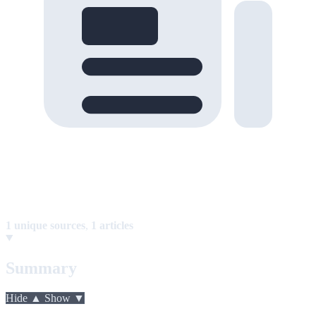
1 unique sources
,
1 articles
Summary
Hide ▲
Show ▼