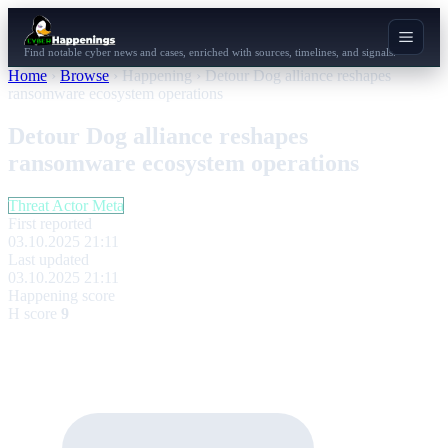
Find notable cyber news and cases, enriched with sources, timelines, and signals.
Home
›
Browse
›
Happening
›
Detour Dog alliance reshapes
ransomware ecosystem operations
Detour Dog alliance reshapes
ransomware ecosystem operations
Threat Actor Meta
First reported
03.10.2025 21:11
Last updated
03.10.2025 21:11
Happening score
H score
9