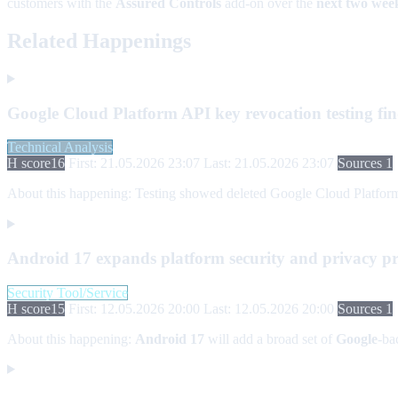
customers with the
Assured Controls
add-on over the
next two wee
Related Happenings
Google Cloud Platform API key revocation testing fin
Technical Analysis
H score
16
First: 21.05.2026 23:07
Last: 21.05.2026 23:07
Sources 1
About this happening:
Testing showed deleted Google Cloud Platform AP
Android 17 expands platform security and privacy pr
Security Tool/Service
H score
15
First: 12.05.2026 20:00
Last: 12.05.2026 20:00
Sources 1
About this happening:
Android 17
will add a broad set of
Google
-ba