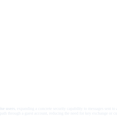
ise users
, expanding a concrete security capability to messages sent to
 path through a guest account, reducing the need for key exchange or c