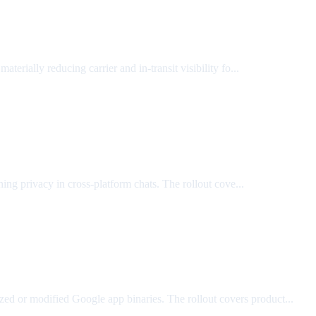
materially reducing carrier and in-transit visibility fo...
ning privacy in cross-platform chats. The rollout cove...
rized or modified Google app binaries. The rollout covers product...