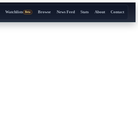
Watchlists
Browse
News Feed
Stats
About
Contact
Beta