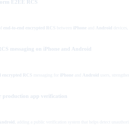
atform E2EE RCS
of
end-to-end encrypted RCS
between
iPhone
and
Android
devices, 
d RCS messaging on iPhone and Android
nd encrypted RCS
messaging for
iPhone
and
Android
users, strengthe
 production app verification
Android
, adding a public verification system that helps detect unautho