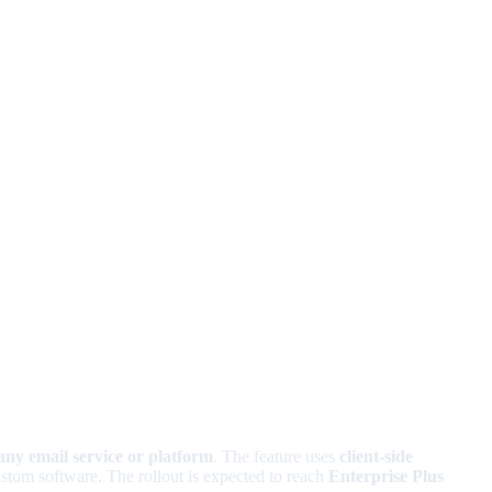
any email service or platform
. The feature uses
client-side
ustom software. The rollout is expected to reach
Enterprise Plus