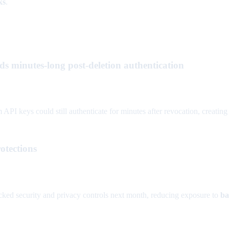
ks
.
ds minutes-long post-deletion authentication
I keys could still authenticate for minutes after revocation, creating
otections
cked security and privacy controls next month, reducing exposure to
ba