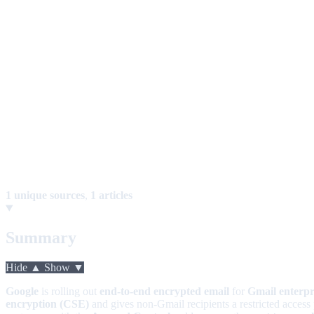
1 unique sources
,
1 articles
Summary
Hide ▲
Show ▼
Google
is rolling out
end-to-end encrypted email
for
Gmail enterpr
encryption (CSE)
and gives non-Gmail recipients a restricted access