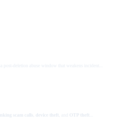
 a post-deletion abuse window that weakens incident...
nking scam calls
,
device theft
, and
OTP theft
...