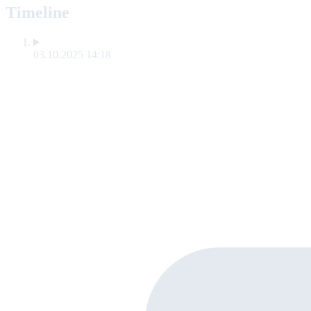
Timeline
03.10.2025 14:18