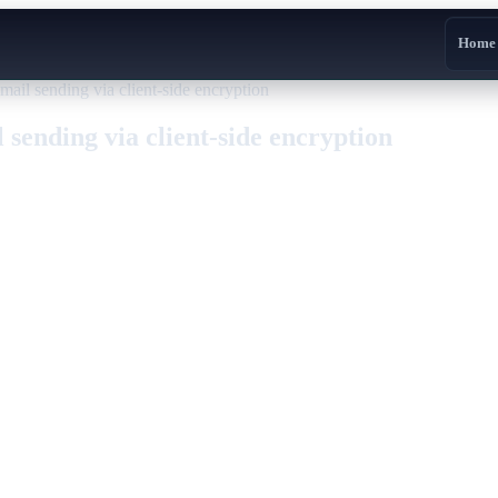
Home
mail sending via client-side encryption
 sending via client-side encryption