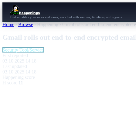
Find notable cyber news and cases, enriched with sources, timelines, and signals.
Home
›
Browse
›
Happening
›
Gmail rolls out end-to-end encrypted e
Gmail rolls out end-to-end encrypted email
Security Tool/Service
First reported
03.10.2025 14:18
Last updated
03.10.2025 14:18
Happening score
H score
11