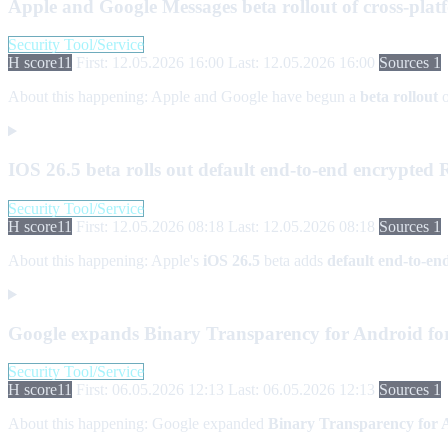
Apple and Google Messages beta rollout of cross-pl
Security Tool/Service
H score
11
First: 12.05.2026 16:00
Last: 12.05.2026 16:00
Sources 1
About this happening:
Apple and Google have begun a
beta rollout
IOS 26.5 beta rolls out default end-to-end encrypte
Security Tool/Service
H score
11
First: 12.05.2026 08:18
Last: 12.05.2026 08:18
Sources 1
About this happening:
Apple's
iOS 26.5
beta adds
default end-to-e
Google expands Binary Transparency for Android for
Security Tool/Service
H score
11
First: 06.05.2026 12:13
Last: 06.05.2026 12:13
Sources 1
About this happening:
Google expanded
Binary Transparency for 