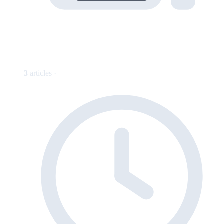
3
articles ·