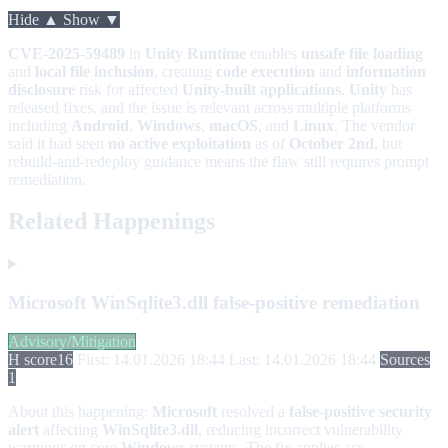
Hide ▲
Show ▼
CVE-2025-59489
in
Unity Runtime
enables
unsafe file loading
and
local file inclusion
, creating
code execution
and
information
disclosure
risk for affected
Unity-built applications
.
Unity
has
released fixes, and the issue is relevant across multiple platforms
including
Android
,
Windows
,
macOS
, and
Linux
. The vendor
said it had seen
no active exploitation
as of
October 2nd
, but
rebuild-and-redeploy guidance means the flaw still requires prompt
remediation.
Related Happenings
Microsoft WinSqlite3.dll false-positive remediation
Advisory/Mitigation
H score
16
First: 14.01.2026 18:44
Last: 14.01.2026 18:44
Sources
1
About this happening:
Microsoft
resolved a
false-positive security
alert
affecting
WinSqlite3.dll
, reducing incorrect vulnerability
warnings on core
Windows
systems. The fix applies acr...