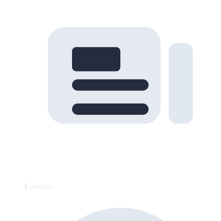
1
articles ·