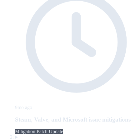
9mo ago
Steam, Valve, and Microsoft issue mitigations
Mitigation Patch Update