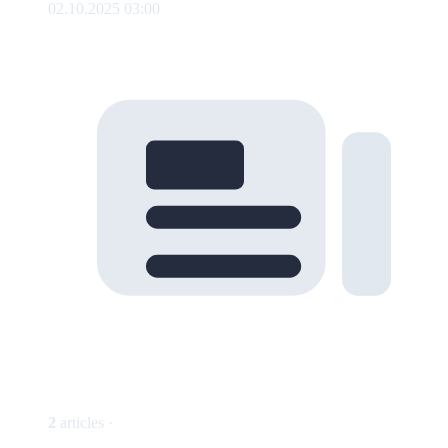
02.10.2025 03:00
2
articles ·