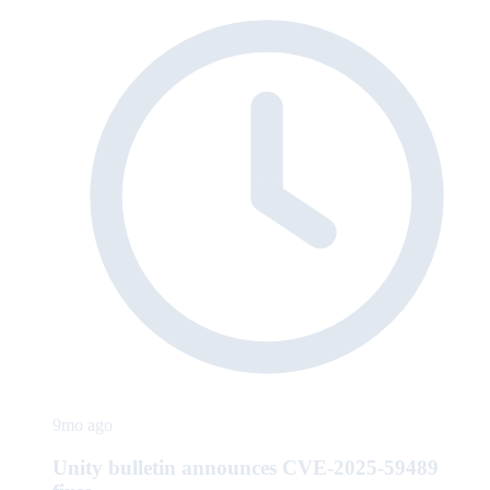
9mo ago
Unity bulletin announces CVE-2025-59489