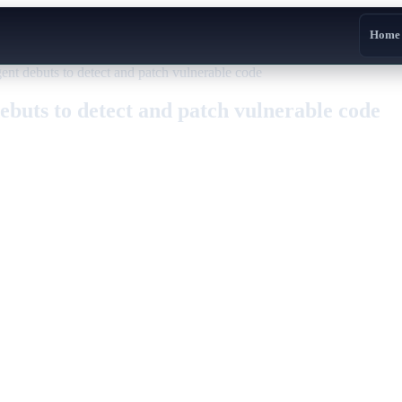
Home
 debuts to detect and patch vulnerable code
uts to detect and patch vulnerable code