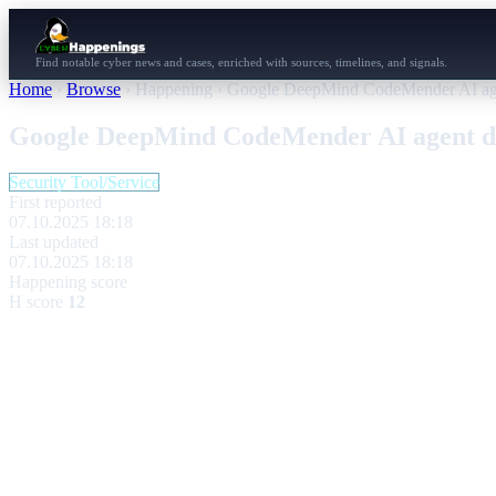
Find notable cyber news and cases, enriched with sources, timelines, and signals.
Home
›
Browse
›
Happening
›
Google DeepMind CodeMender AI agent
Google DeepMind CodeMender AI agent deb
Security Tool/Service
First reported
07.10.2025 18:18
Last updated
07.10.2025 18:18
Happening score
H score
12