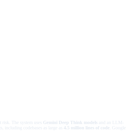
it risk. The system uses
Gemini Deep Think models
and an LLM-
s, including codebases as large as
4.5 million lines of code
. Google