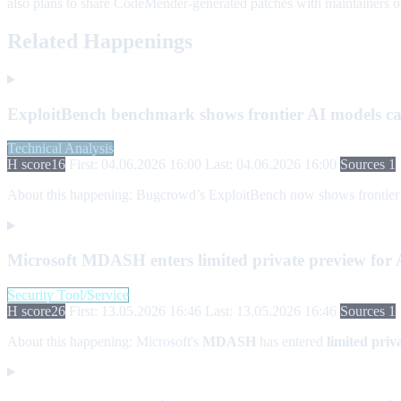
also plans to share CodeMender-generated patches with maintainers of 
Related Happenings
ExploitBench benchmark shows frontier AI models can
Technical Analysis
H score
16
First: 04.06.2026 16:00
Last: 04.06.2026 16:00
Sources 1
About this happening:
Bugcrowd’s ExploitBench now shows frontier AI 
Microsoft MDASH enters limited private preview for AI
Security Tool/Service
H score
26
First: 13.05.2026 16:46
Last: 13.05.2026 16:46
Sources 1
About this happening:
Microsoft's
MDASH
has entered
limited priv