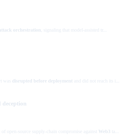
attack orchestration
, signaling that model-assisted tr...
ort was
disrupted before deployment
and did not reach its i...
d deception
sk of open-source supply-chain compromise against
Web3
ta...