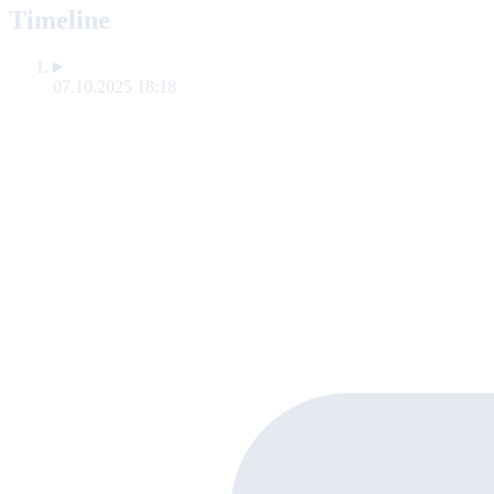
Timeline
07.10.2025 18:18