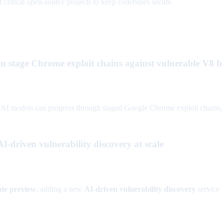
critical open-source projects to keep codebases secure.
 stage Chrome exploit chains against vulnerable V8 b
models can progress through staged Google Chrome exploit chains, rais
-driven vulnerability discovery at scale
ate preview
, adding a new
AI-driven vulnerability discovery
service 