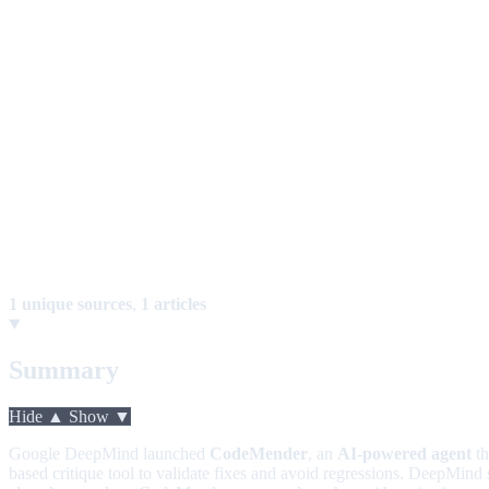
1 unique sources
,
1 articles
Summary
Hide ▲
Show ▼
Google DeepMind launched
CodeMender
, an
AI-powered agent
th
based critique tool to validate fixes and avoid regressions. DeepMind 