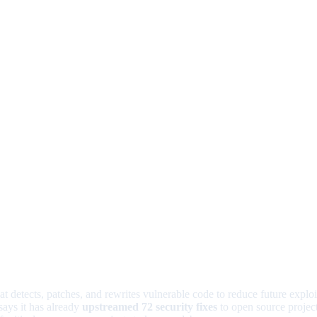
at detects, patches, and rewrites vulnerable code to reduce future explo
says it has already
upstreamed 72 security fixes
to open source project