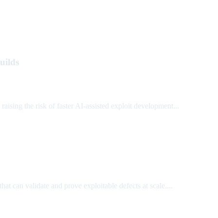
uilds
ing the risk of faster AI-assisted exploit development...
that can validate and prove exploitable defects at scale....