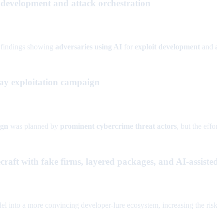
 development and attack orchestration
 findings showing
adversaries using AI
for
exploit development
and
day exploitation campaign
ign
was planned by
prominent cybercrime threat actors
, but the eff
craft with fake firms, layered packages, and AI-assiste
el into a more convincing developer-lure ecosystem, increasing the ri