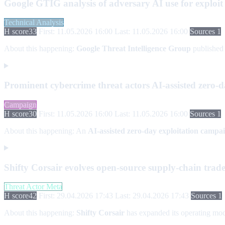
Google GTIG analysis of adversary AI use for exploit
Technical Analysis
H score
33
First: 11.05.2026 16:00
Last: 11.05.2026 16:00
Sources 1
About this happening:
Google Threat Intelligence Group
published
Prominent cybercrime threat actors AI-assisted zero-
Campaign
H score
30
First: 11.05.2026 16:00
Last: 11.05.2026 16:00
Sources 1
About this happening:
An
AI-assisted zero-day exploitation campa
Shifty Corsair evolves open-source supply-chain trade
Threat Actor Meta
H score
42
First: 29.04.2026 17:43
Last: 29.04.2026 17:43
Sources 1
About this happening:
Shifty Corsair
has expanded its operating mod