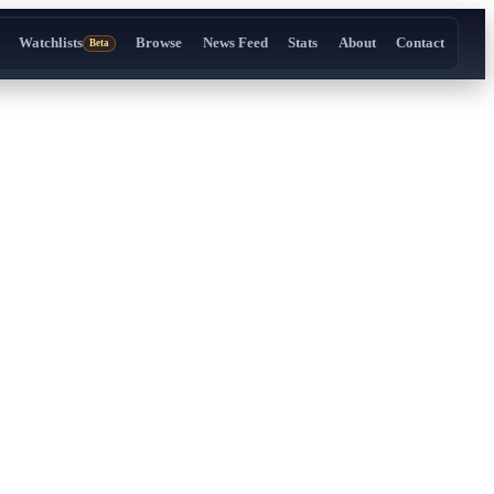
Watchlists
Browse
News Feed
Stats
About
Contact
Beta