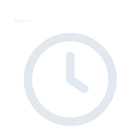
2
articles ·