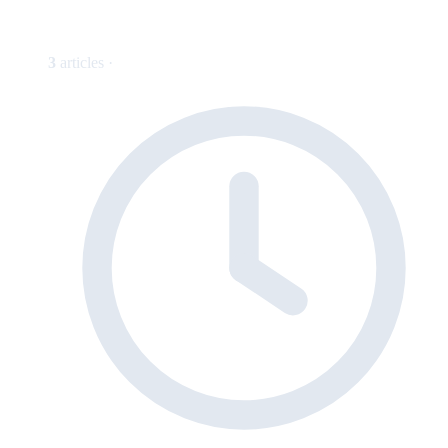
3
articles ·