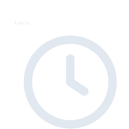
3
articles ·