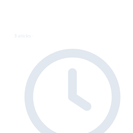
3
articles ·