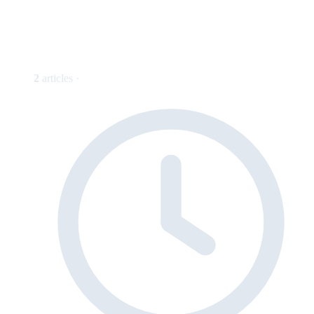
2
articles ·