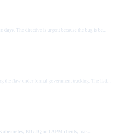
ee days
. The directive is urgent because the bug is be...
ing the flaw under formal government tracking. The listi...
 Kubernetes
,
BIG-IQ
and
APM clients
, mak...