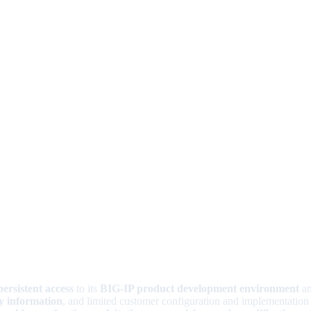
persistent access
to its
BIG-IP product development environment
an
ty information
, and limited customer configuration and implementation