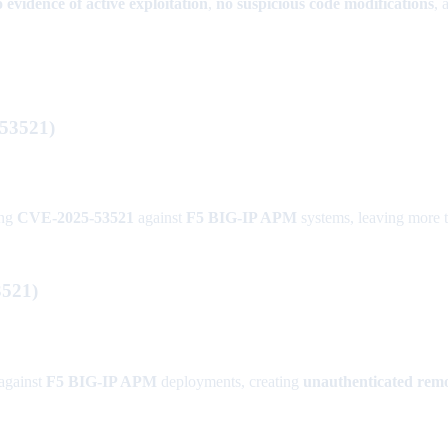
 evidence of active exploitation
,
no suspicious code modifications
, 
-53521)
ing
CVE-2025-53521
against
F5 BIG-IP APM
systems, leaving more 
521)
against
F5 BIG-IP APM
deployments, creating
unauthenticated remo