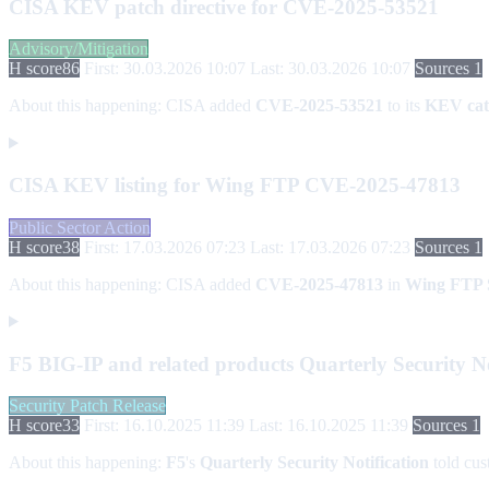
CISA KEV patch directive for CVE-2025-53521
Advisory/Mitigation
H score
86
First: 30.03.2026 10:07
Last: 30.03.2026 10:07
Sources 1
About this happening:
CISA added
CVE-2025-53521
to its
KEV cat
CISA KEV listing for Wing FTP CVE-2025-47813
Public Sector Action
H score
38
First: 17.03.2026 07:23
Last: 17.03.2026 07:23
Sources 1
About this happening:
CISA added
CVE-2025-47813
in
Wing FTP 
F5 BIG-IP and related products Quarterly Security Noti
Security Patch Release
H score
33
First: 16.10.2025 11:39
Last: 16.10.2025 11:39
Sources 1
About this happening:
F5
's
Quarterly Security Notification
told cus