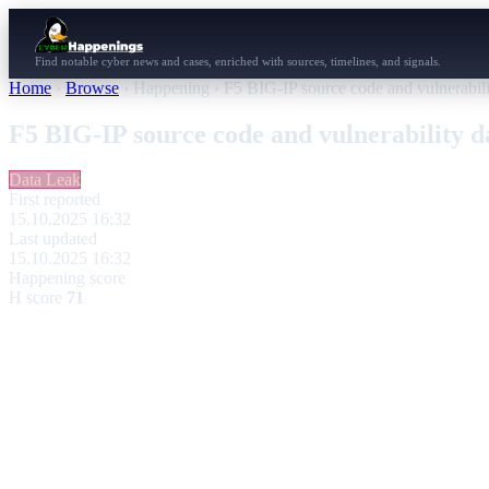
Find notable cyber news and cases, enriched with sources, timelines, and signals.
Home
›
Browse
›
Happening
›
F5 BIG-IP source code and vulnerabili
F5 BIG-IP source code and vulnerability d
Data Leak
First reported
15.10.2025 16:32
Last updated
15.10.2025 16:32
Happening score
H score
71