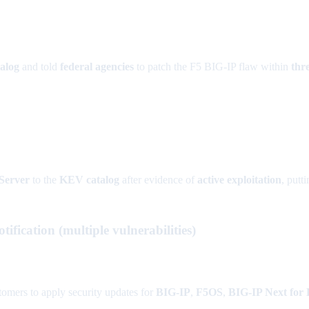
alog
and told
federal agencies
to patch the F5 BIG-IP flaw within
thr
Server
to the
KEV catalog
after evidence of
active exploitation
, putt
fication (multiple vulnerabilities)
tomers to apply security updates for
BIG-IP
,
F5OS
,
BIG-IP Next for