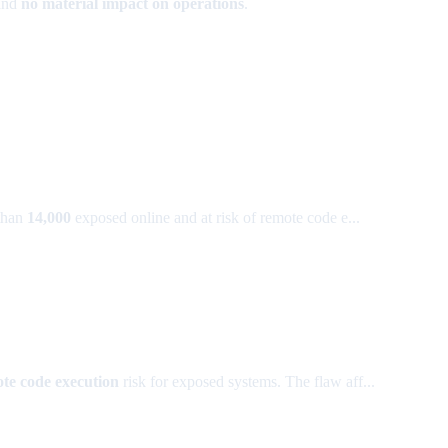
and
no material impact on operations
.
than
14,000
exposed online and at risk of remote code e...
te code execution
risk for exposed systems. The flaw aff...