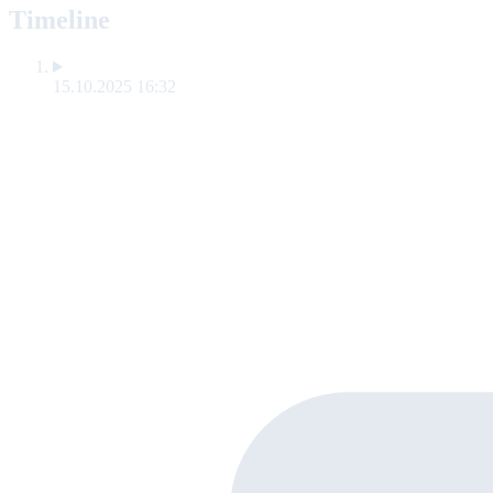
Timeline
15.10.2025 16:32