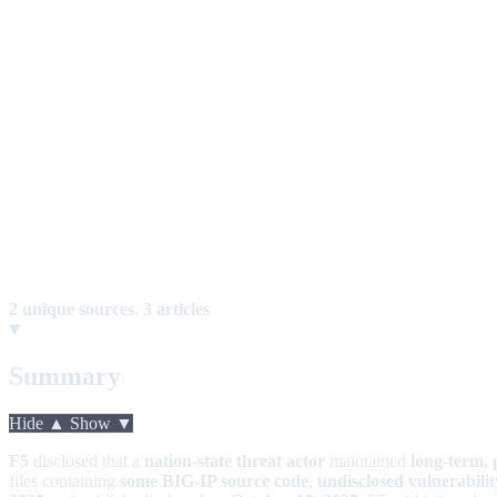
2 unique sources
,
3 articles
Summary
Hide ▲
Show ▼
F5
disclosed that a
nation-state threat actor
maintained
long-term, 
files containing
some BIG-IP source code
,
undisclosed vulnerabili