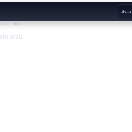
Home
ty data leak
ata leak