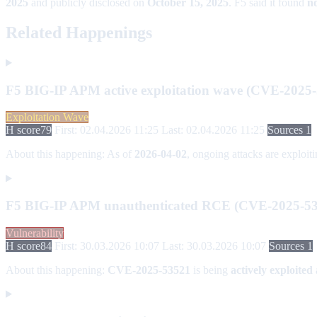
2025
and publicly disclosed on
October 15, 2025
. F5 said it found
no
Related Happenings
F5 BIG-IP APM active exploitation wave (CVE-2025
Exploitation Wave
H score
79
First: 02.04.2026 11:25
Last: 02.04.2026 11:25
Sources 1
About this happening:
As of
2026-04-02
, ongoing attacks are exploit
F5 BIG-IP APM unauthenticated RCE (CVE-2025-53
Vulnerability
H score
84
First: 30.03.2026 10:07
Last: 30.03.2026 10:07
Sources 1
About this happening:
CVE-2025-53521
is being
actively exploited