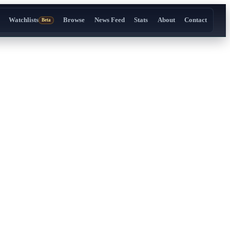
Watchlists
Browse
News Feed
Stats
About
Contact
Beta