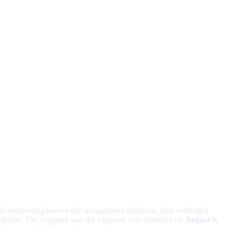
d engineering knowledge management platforms, then exfiltrated
 details. The company said the exposure was identified on
August 9,