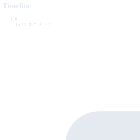
Timeline
15.10.2025 22:22