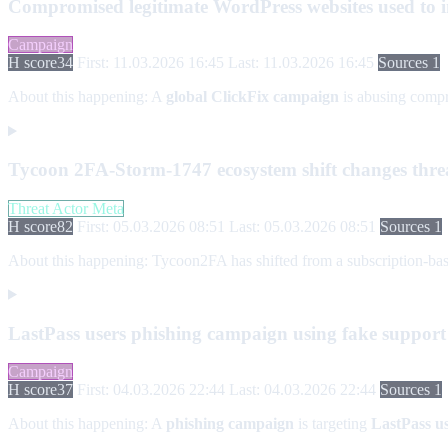
Compromised legitimate WordPress websites used to in
Campaign
H score
34
First: 11.03.2026 16:45
Last: 11.03.2026 16:45
Sources 1
About this happening:
A
global ClickFix campaign
is abusing com
Tycoon 2FA-Storm-1747 ecosystem shift changes threa
Threat Actor Meta
H score
82
First: 05.03.2026 08:51
Last: 05.03.2026 08:51
Sources 1
About this happening:
Tycoon2FA has shifted from a subscription-base
LastPass users phishing campaign using fake support
Campaign
H score
37
First: 04.03.2026 22:44
Last: 04.03.2026 22:44
Sources 1
About this happening:
A
phishing campaign
is targeting
LastPass u