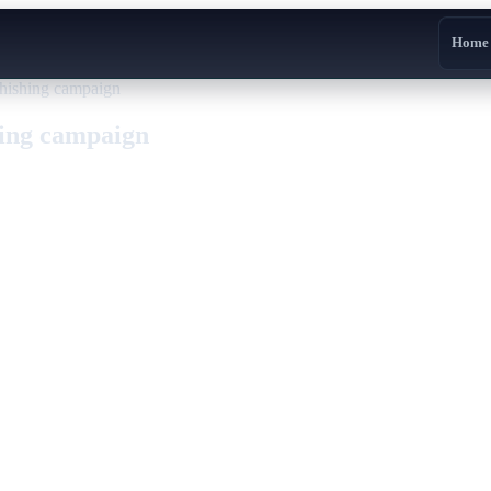
Home
phishing campaign
hing campaign