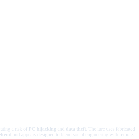
ating a risk of
PC hijacking
and
data theft
. The lure uses fabricated
ekend
and appears designed to blend social engineering with remote-