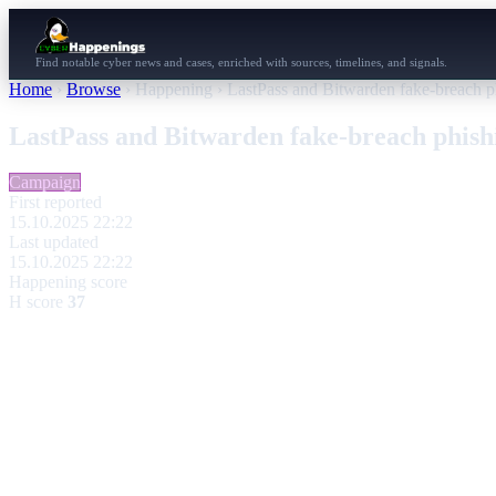
Find notable cyber news and cases, enriched with sources, timelines, and signals.
Home
›
Browse
›
Happening
›
LastPass and Bitwarden fake-breach 
LastPass and Bitwarden fake-breach phis
Campaign
First reported
15.10.2025 22:22
Last updated
15.10.2025 22:22
Happening score
H score
37