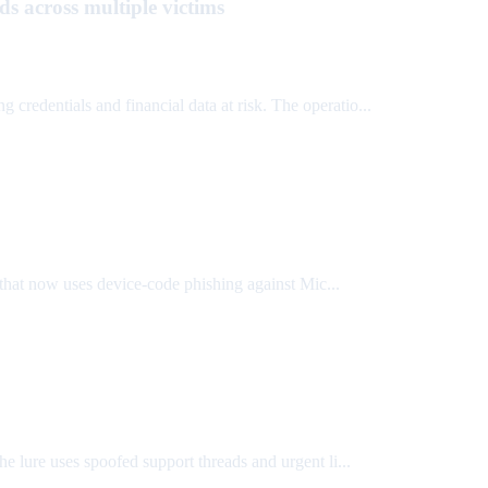
s across multiple victims
ing credentials and financial data at risk. The operatio...
that now uses device-code phishing against Mic...
he lure uses spoofed support threads and urgent li...