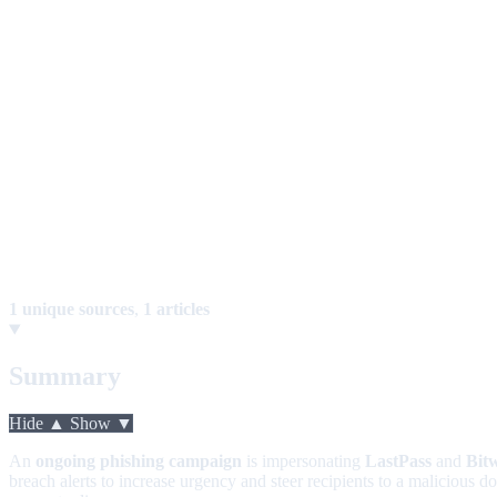
1 unique sources
,
1 articles
Summary
Hide ▲
Show ▼
An
ongoing phishing campaign
is impersonating
LastPass
and
Bit
breach alerts to increase urgency and steer recipients to a malicious d