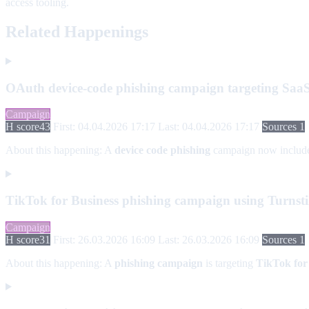
access tooling.
Related Happenings
OAuth device-code phishing campaign targeting SaaS
Campaign
H score
43
First: 04.04.2026 17:17
Last: 04.04.2026 17:17
Sources 1
About this happening:
A
device code phishing
campaign now includ
TikTok for Business phishing campaign using Turnsti
Campaign
H score
31
First: 26.03.2026 16:09
Last: 26.03.2026 16:09
Sources 1
About this happening:
A
phishing campaign
is targeting
TikTok for