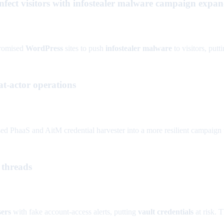
fect visitors with infostealer malware campaign expand
promised
WordPress
sites to push
infostealer malware
to visitors, putt
t-actor operations
d PhaaS and AitM credential harvester into a more resilient campaign 
 threads
sers
with fake account-access alerts, putting
vault credentials
at risk. T