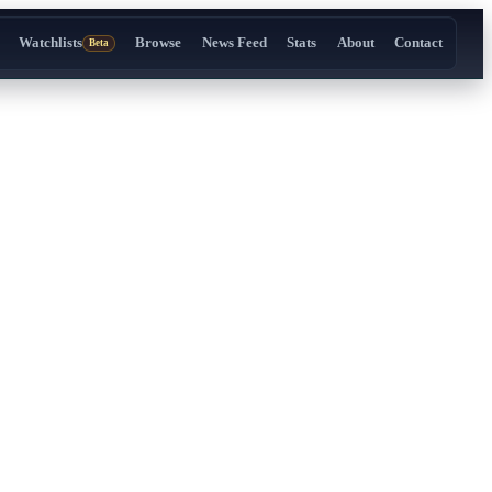
Watchlists
Browse
News Feed
Stats
About
Contact
Beta