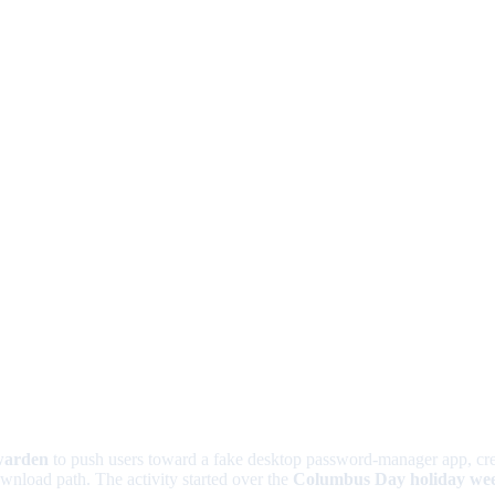
warden
to push users toward a fake desktop password-manager app, cre
ownload path. The activity started over the
Columbus Day holiday we