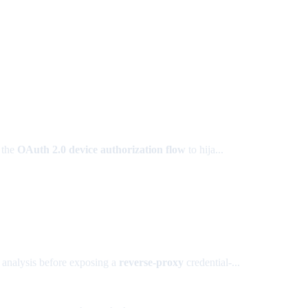
 the
OAuth 2.0 device authorization flow
to hija...
 analysis before exposing a
reverse-proxy
credential-...