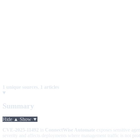
1 unique sources
,
1 articles
Summary
Hide ▲
Show ▼
CVE-2025-11492
in
ConnectWise Automate
exposes sensitive agen
severity and affects deployments where management traffic is not pro