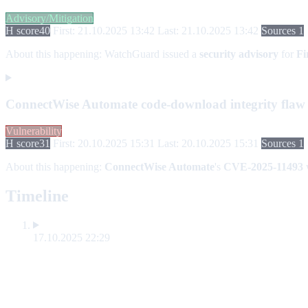
Advisory/Mitigation
H score
40
First: 21.10.2025 13:42
Last: 21.10.2025 13:42
Sources 1
About this happening:
WatchGuard issued a
security advisory
for
Fi
ConnectWise Automate code-download integrity fla
Vulnerability
H score
31
First: 20.10.2025 15:31
Last: 20.10.2025 15:31
Sources 1
About this happening:
ConnectWise Automate
's
CVE-2025-11493
w
Timeline
17.10.2025 22:29