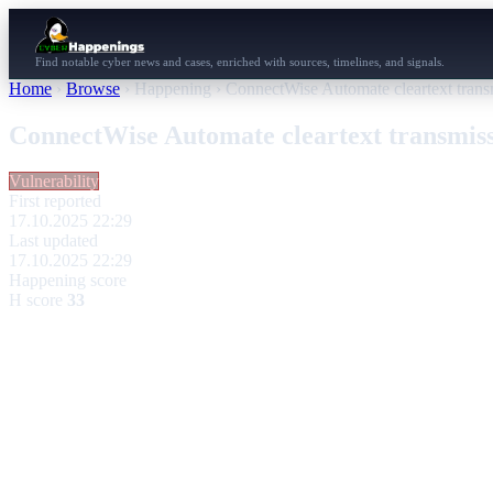
Find notable cyber news and cases, enriched with sources, timelines, and signals.
Home
›
Browse
›
Happening
›
ConnectWise Automate cleartext tran
ConnectWise Automate cleartext transmis
Vulnerability
First reported
17.10.2025 22:29
Last updated
17.10.2025 22:29
Happening score
H score
33