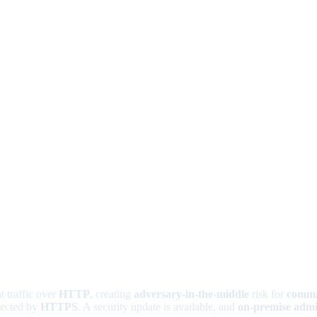
t traffic over
HTTP
, creating
adversary-in-the-middle
risk for
comma
tected by
HTTPS
. A security update is available, and
on-premise admi