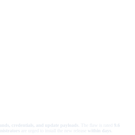
nds, credentials, and update payloads
. The flaw is rated
9.6
nistrators
are urged to install the new release
within days
.