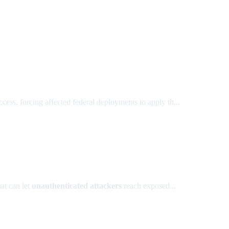
, forcing affected federal deployments to apply th...
at can let
unauthenticated attackers
reach exposed...