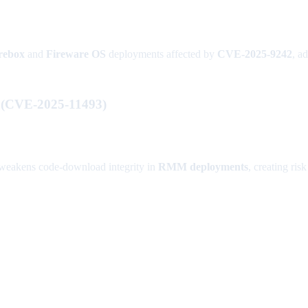
rebox
and
Fireware OS
deployments affected by
CVE-2025-9242
, a
w (CVE-2025-11493)
eakens code-download integrity in
RMM deployments
, creating ri