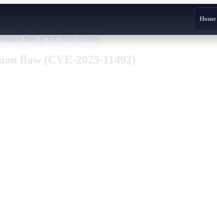
Home
smission flaw (CVE-2025-11492)
sion flaw (CVE-2025-11492)