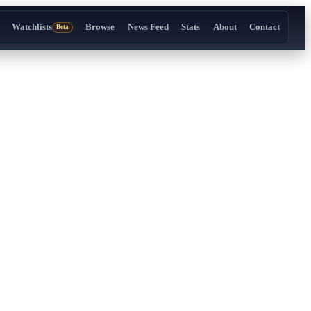
Watchlists
Browse
News Feed
Stats
About
Contact
Beta