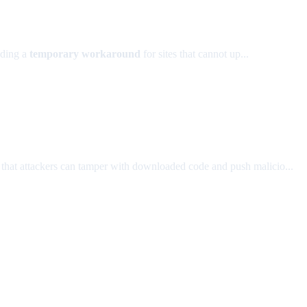
dding a
temporary workaround
for sites that cannot up...
sk that attackers can tamper with downloaded code and push malicio...