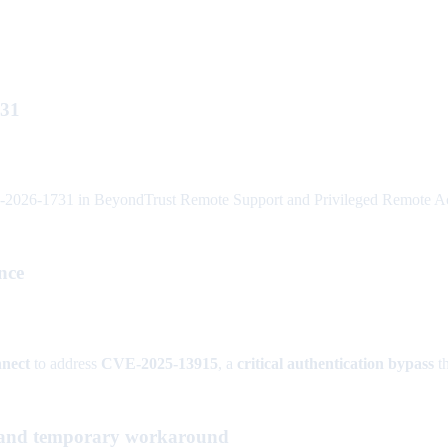
731
026-1731 in BeyondTrust Remote Support and Privileged Remote Access
nce
nect
to address
CVE-2025-13915
, a
critical authentication bypass
th
and temporary workaround