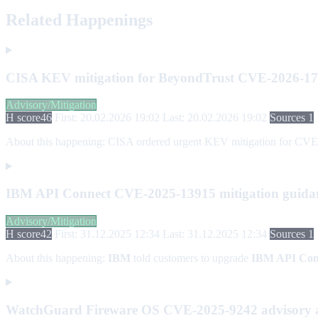
Related Happenings
CISA KEV mitigation for BeyondTrust CVE-2026-1
Advisory/Mitigation
H score
46
First: 20.02.2026 19:02
Last: 20.02.2026 19:02
Sources 1
About this happening:
CISA ordered urgent KEV mitigation for CVE-2
IBM API Connect CVE-2025-13915 mitigation guida
Advisory/Mitigation
H score
42
First: 31.12.2025 12:34
Last: 31.12.2025 12:34
Sources 1
About this happening:
IBM
told customers to upgrade
IBM API Con
WatchGuard Fireware OS CVE-2025-9242 advisory 