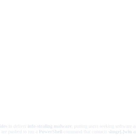
ides
to deliver
info-stealing malware
, putting users seeking software ac
s are pushed to run a
PowerShell
command that contacts
slmgr[.]win
an