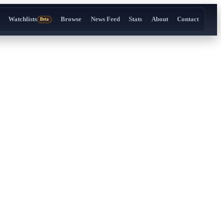
Watchlists
Browse
News Feed
Stats
About
Contact
Beta