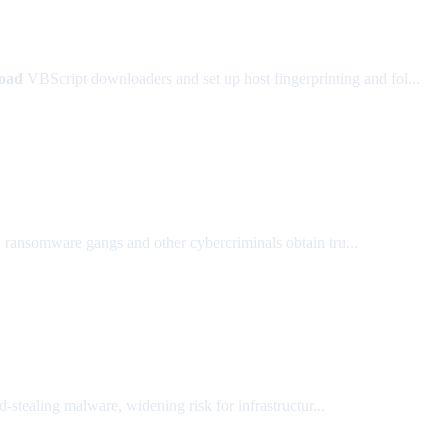
oad
VBScript downloaders and set up host fingerprinting and fol...
ed ransomware gangs and other cybercriminals obtain tru...
tealing malware, widening risk for infrastructur...