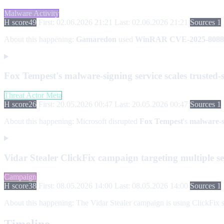
Malware Activity
H score
49
First: 02.06.2026 21:21
Last: 02.06.2026 21:21
Sources 1
About this happening:
Gamaredon
used
WinRAR CVE-2025-8088
Fox Tempest's malware-signing service scales truste
Threat Actor Meta
H score
26
First: 20.05.2026 00:47
Last: 20.05.2026 00:47
Sources 1
About this happening:
Microsoft disrupted
Fox Tempest
's
malware-s
Vidar Stealer ClickFix campaign targeting multiple se
Campaign
H score
38
First: 08.05.2026 14:00
Last: 08.05.2026 14:00
Sources 1
About this happening:
The Vidar Stealer campaign is using ClickFix s