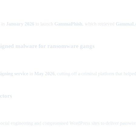
in
January 2026
to launch
GammaPhish
, which retrieved
GammaL
d-signed malware for ransomware gangs
igning service
in
May 2026
, cutting off a criminal platform that help
ctors
ocial engineering and compromised WordPress sites to deliver password-s