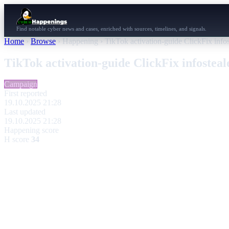
Find notable cyber news and cases, enriched with sources, timelines, and signals.
Home
›
Browse
›
Happening
›
TikTok activation-guide ClickFix info
TikTok activation-guide ClickFix infostea
Campaign
First reported
19.10.2025 21:28
Last updated
19.10.2025 21:28
Happening score
H score
34