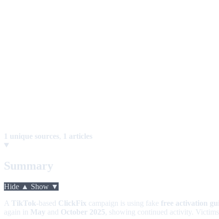
1 unique sources
,
1 articles
Summary
Hide ▲
Show ▼
A
TikTok
-based
ClickFix
campaign is using fake
free activation gu
again in
May
and
October 2025
, showing continued activity. Victim