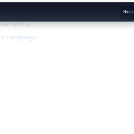
Home
stealer campaign
ler campaign