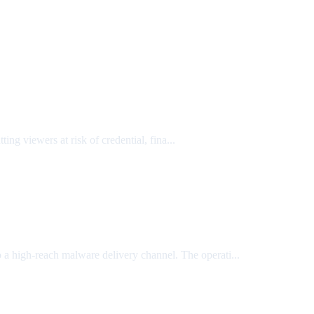
ing viewers at risk of credential, fina...
to a high-reach malware delivery channel. The operati...