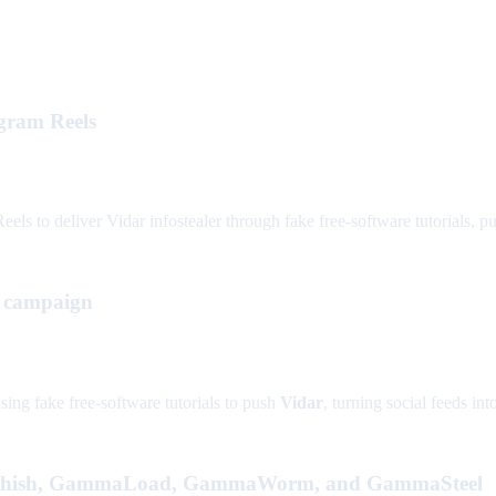
agram Reels
s to deliver Vidar infostealer through fake free-software tutorials, putt
g campaign
ing fake free-software tutorials to push
Vidar
, turning social feeds in
Phish, GammaLoad, GammaWorm, and GammaSteel