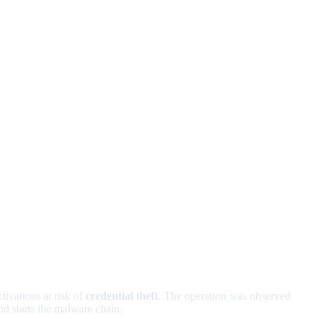
tivations at risk of
credential theft
. The operation was observed
d starts the malware chain.