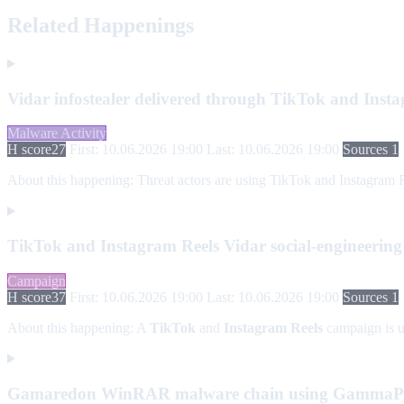
Related Happenings
Vidar infostealer delivered through TikTok and Inst
Malware Activity
H score
27
First: 10.06.2026 19:00
Last: 10.06.2026 19:00
Sources 1
About this happening:
Threat actors are using TikTok and Instagram Reel
TikTok and Instagram Reels Vidar social-engineerin
Campaign
H score
37
First: 10.06.2026 19:00
Last: 10.06.2026 19:00
Sources 1
About this happening:
A
TikTok
and
Instagram Reels
campaign is us
Gamaredon WinRAR malware chain using Gamma