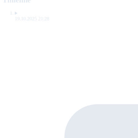
Timeline
19.10.2025 21:28