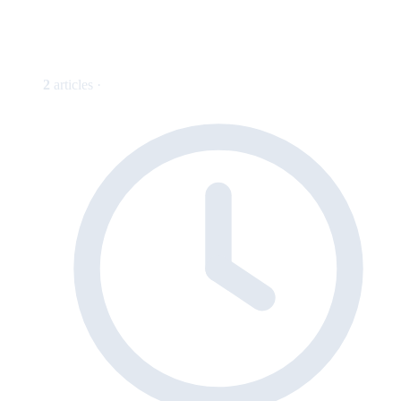
2
articles ·