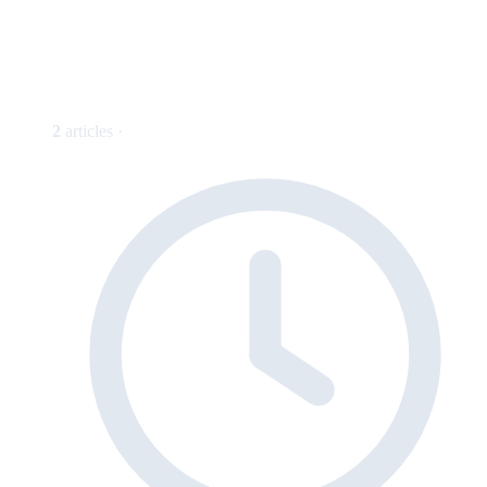
2
articles ·