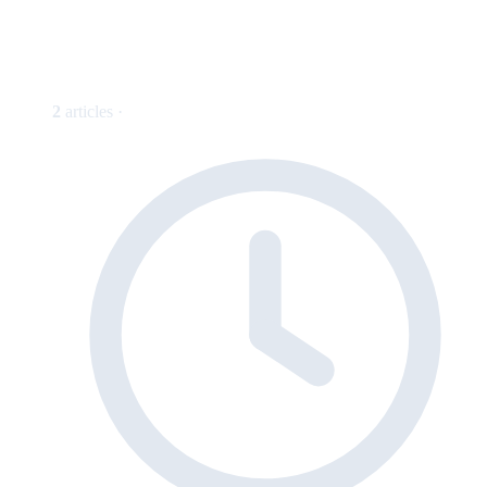
2
articles ·