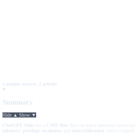
1 unique sources
,
1 articles
Summary
Hide ▲
Show ▼
ChatGPT Atlas
has a
CSRF flaw
that can inject malicious instructi
takeover
,
privilege escalation
, and
data exfiltration
when a logged-in