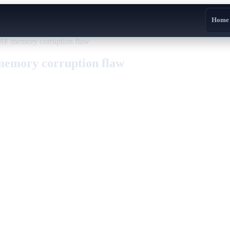
Home
RF memory corruption flaw
emory corruption flaw