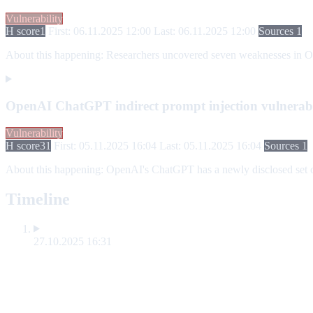
Vulnerability
H score
1
First: 06.11.2025 12:00
Last: 06.11.2025 12:00
Sources 1
About this happening:
Researchers uncovered seven weaknesses in Open
OpenAI ChatGPT indirect prompt injection vulnerabi
Vulnerability
H score
31
First: 05.11.2025 16:04
Last: 05.11.2025 16:04
Sources 1
About this happening:
OpenAI's ChatGPT has a newly disclosed set of 
Timeline
27.10.2025 16:31