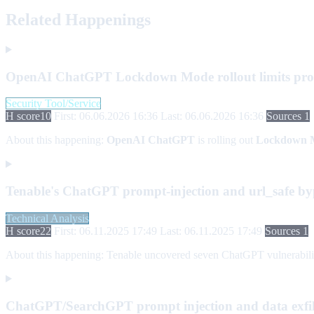
Related Happenings
OpenAI ChatGPT Lockdown Mode rollout limits prompt
Security Tool/Service
H score
10
First: 06.06.2026 16:36
Last: 06.06.2026 16:36
Sources 1
About this happening:
OpenAI ChatGPT
is rolling out
Lockdown 
Tenable's ChatGPT prompt-injection and url_safe byp
Technical Analysis
H score
22
First: 06.11.2025 17:49
Last: 06.11.2025 17:49
Sources 1
About this happening:
Tenable uncovered seven ChatGPT vulnerabilities 
ChatGPT/SearchGPT prompt injection and data exfilt