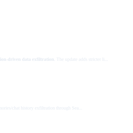
ion-driven data exfiltration
. The update adds stricter li...
ries/chat history exfiltration through Sea...