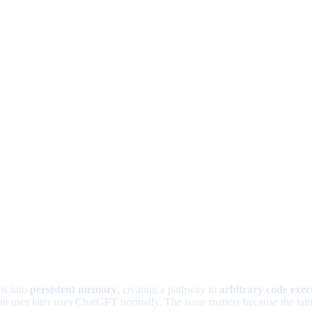
ons into
persistent memory
, creating a pathway to
arbitrary code exec
 user later uses ChatGPT normally. The issue matters because the tainte