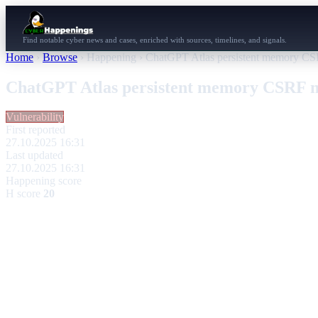
Find notable cyber news and cases, enriched with sources, timelines, and signals.
Home
›
Browse
›
Happening
›
ChatGPT Atlas persistent memory CS
ChatGPT Atlas persistent memory CSRF m
Vulnerability
First reported
27.10.2025 16:31
Last updated
27.10.2025 16:31
Happening score
H score
20