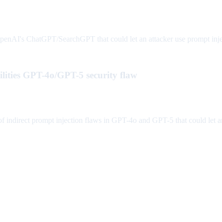
AI's ChatGPT/SearchGPT that could let an attacker use prompt injecti
lities GPT-4o/GPT-5 security flaw
indirect prompt injection flaws in GPT-4o and GPT-5 that could let an 