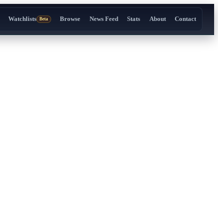
Watchlists
Browse
News Feed
Stats
About
Contact
Beta