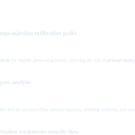
-injection exfiltration paths
Mode
for eligible personal accounts, reducing the risk of
prompt-inject
ass analysis
that let attackers drive prompt injection, phishing redirects, and memo
ration weaknesses security flaw