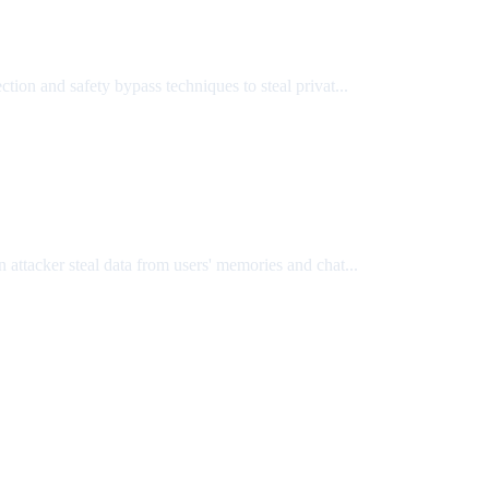
on and safety bypass techniques to steal privat...
attacker steal data from users' memories and chat...