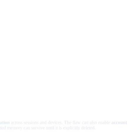
ution
across sessions and devices. The flaw can also enable
account
d memory can survive until it is explicitly deleted.