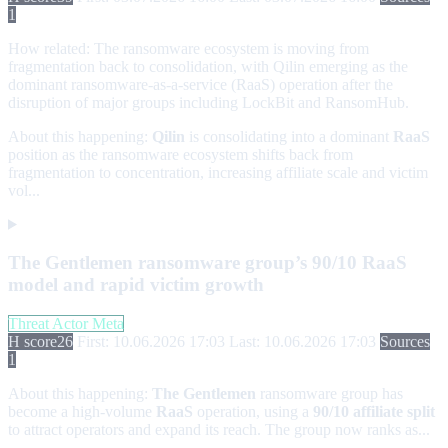
1
How related:
The ransomware ecosystem is moving from
fragmentation back to consolidation, with Qilin emerging as the
dominant ransomware-as-a-service (RaaS) operation after the
disruption of major groups including LockBit and RansomHub.
About this happening:
Qilin
is consolidating into a dominant
RaaS
position as the ransomware ecosystem shifts back from
fragmentation to concentration, increasing affiliate scale and victim
vol...
The Gentlemen ransomware group’s 90/10 RaaS
model and rapid victim growth
Threat Actor Meta
H score
26
First: 10.06.2026 17:03
Last: 10.06.2026 17:03
Sources
1
About this happening:
The Gentlemen
ransomware group has
become a high-volume
RaaS
operation, using a
90/10 affiliate split
to attract operators and expand its reach. The group now ranks as...