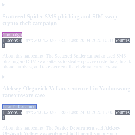
Scattered Spider SMS phishing and SIM-swap
crypto theft campaign
Campaign
H score
53
First: 20.04.2026 16:33
Last: 20.04.2026 16:33
Sources
1
About this happening:
The Scattered Spider campaign used SMS
phishing and SIM swap attacks to steal employee credentials, hijack
phone numbers, and take over email and virtual currency wa...
Aleksey Olegovich Volkov sentenced in Yanluowang
ransomware case
Law Enforcement
H score
35
First: 24.03.2026 15:06
Last: 24.03.2026 15:06
Sources
1
About this happening:
The
Justice Department
said
Aleksey
Olegovich Volkov
was
sentenced to 81 months
in prison for