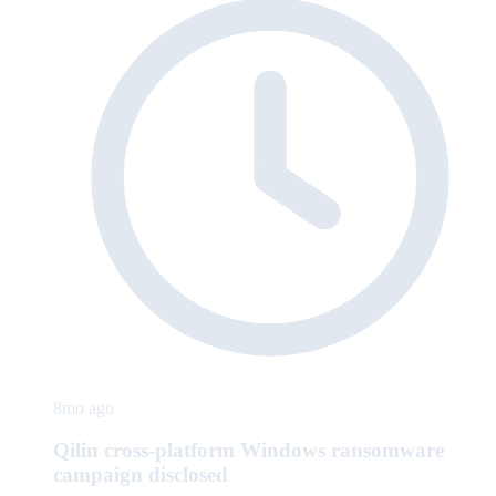
8mo ago
Qilin cross-platform Windows ransomware
campaign disclosed