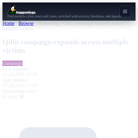
Find notable cyber news and cases, enriched with sources, timelines, and signals.
Home
›
Browse
›
Happening
›
Qilin campaign expands across
multiple victims
Qilin campaign expands across multiple
victims
Campaign
First reported
27.10.2025 17:18
Last updated
27.10.2025 17:18
Happening score
H score
38