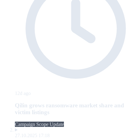
12d ago
Qilin grows ransomware market share and
victim listings
Campaign Scope Update
27.10.2025 17:18