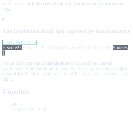
serving as an
initial access broker
in
Yanluowang ransomware
atta...
The Gentlemen RaaS split exposed by hastalamuerte
Threat Actor Meta
H score
25
First: 19.03.2026 18:00
Last: 19.03.2026 18:00
Sources
1
About this happening:
hastalamuerte
exposed the internal
workings of
The Gentlemen
ransomware group, revealing a
Qilin-
related RaaS split
that shows how affiliate-driven ecosystems can
rapi...
Timeline
03.07.2026 16:00