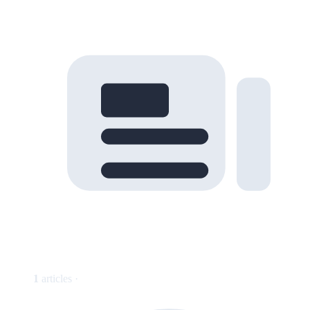
1
articles ·