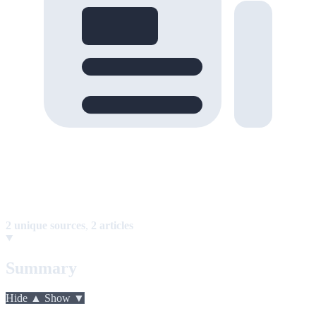
2 unique sources
,
2 articles
Summary
Hide ▲
Show ▼