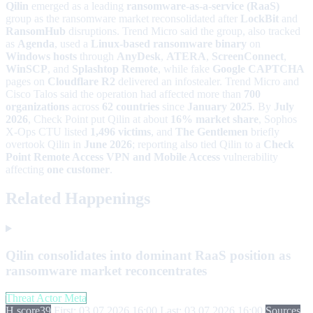
Qilin
emerged as a leading
ransomware-as-a-service (RaaS)
group as the ransomware market reconsolidated after
LockBit
and
RansomHub
disruptions. Trend Micro said the group, also tracked
as
Agenda
, used a
Linux-based ransomware binary
on
Windows hosts
through
AnyDesk
,
ATERA
,
ScreenConnect
,
WinSCP
, and
Splashtop Remote
, while fake
Google CAPTCHA
pages on
Cloudflare R2
delivered an infostealer. Trend Micro and
Cisco Talos said the operation had affected more than
700
organizations
across
62 countries
since
January 2025
. By
July
2026
, Check Point put Qilin at about
16% market share
, Sophos
X-Ops CTU listed
1,496 victims
, and
The Gentlemen
briefly
overtook Qilin in
June 2026
; reporting also tied Qilin to a
Check
Point Remote Access VPN and Mobile Access
vulnerability
affecting
one customer
.
Related Happenings
Qilin consolidates into dominant RaaS position as
ransomware market reconcentrates
Threat Actor Meta
H score
39
First: 03.07.2026 16:00
Last: 03.07.2026 16:00
Sources