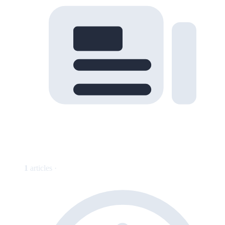
1
articles ·