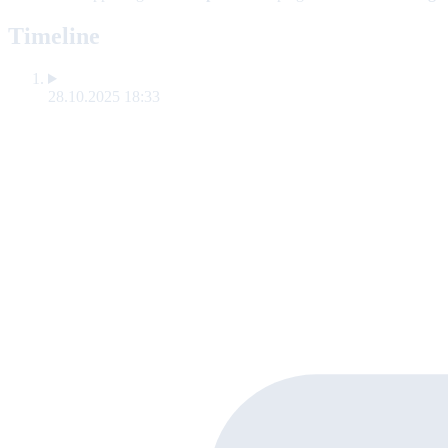
Timeline
28.10.2025 18:33