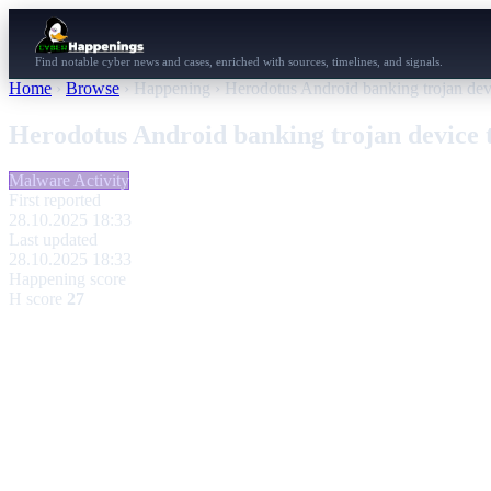
Find notable cyber news and cases, enriched with sources, timelines, and signals.
Home
›
Browse
›
Happening
›
Herodotus Android banking trojan devi
Herodotus Android banking trojan device t
Malware Activity
First reported
28.10.2025 18:33
Last updated
28.10.2025 18:33
Happening score
H score
27