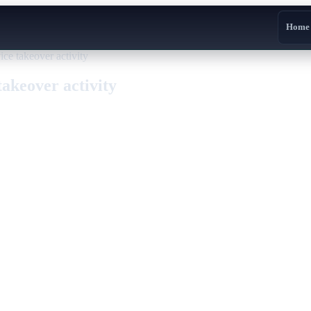
Home
ce takeover activity
akeover activity