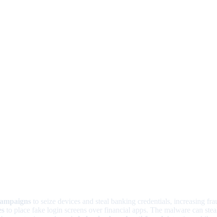
campaigns
to seize devices and steal banking credentials, increasing frau
es
to place fake login screens over financial apps. The malware can ste