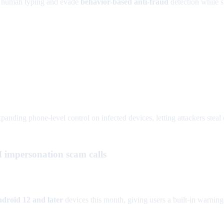
 human typing and evade
behavior-based anti-fraud
detection while 
panding phone-level control on infected devices, letting attackers steal c
AI impersonation scam calls
droid 12 and later
devices this month, giving users a built-in warnin