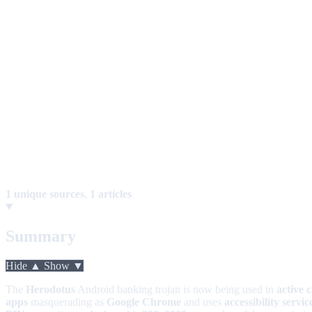
1 unique sources
,
1 articles
Summary
Hide ▲
Show ▼
The
Herodotus
Android banking trojan is now being used in
active 
apps
masquerading as
Google Chrome
and uses
accessibility servic