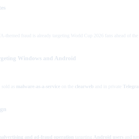
tes
A-themed fraud is already targeting World Cup 2026 fans ahead of the J
rgeting Windows and Android
n
sold as
malware-as-a-service
on the
clearweb
and in private
Telegr
ign
 malvertising and ad-fraud operation
targeting
Android users
and turn