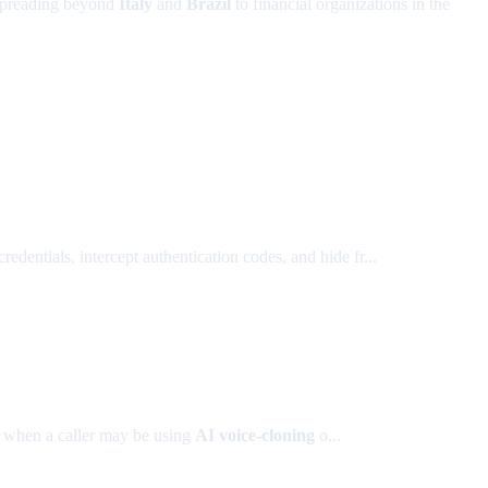
spreading beyond
Italy
and
Brazil
to financial organizations in the
redentials, intercept authentication codes, and hide fr...
g when a caller may be using
AI voice-cloning
o...