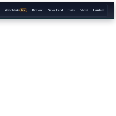
Watchlists
Browse
News Feed
Stats
About
Contact
Beta