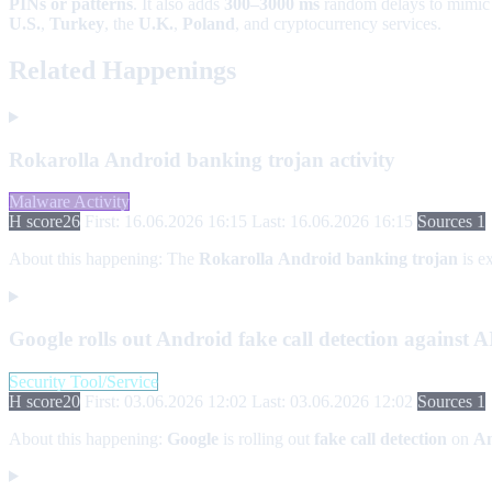
PINs or patterns
. It also adds
300–3000 ms
random delays to mimic
U.S.
,
Turkey
, the
U.K.
,
Poland
, and cryptocurrency services.
Related Happenings
Rokarolla Android banking trojan activity
Malware Activity
H score
26
First: 16.06.2026 16:15
Last: 16.06.2026 16:15
Sources 1
About this happening:
The
Rokarolla
Android banking trojan
is ex
Google rolls out Android fake call detection against 
Security Tool/Service
H score
20
First: 03.06.2026 12:02
Last: 03.06.2026 12:02
Sources 1
About this happening:
Google
is rolling out
fake call detection
on
An