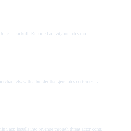
une 11 kickoff. Reported activity includes mo...
am
channels, with a builder that generates customize...
ing app installs into revenue through threat-actor-contr...