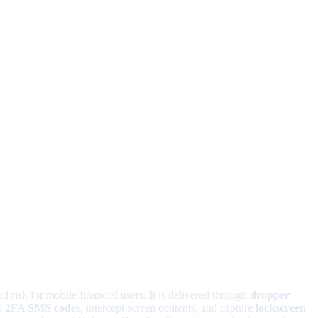
d risk for mobile financial users. It is delivered through
dropper
al
2FA SMS codes
, intercept screen contents, and capture
lockscreen