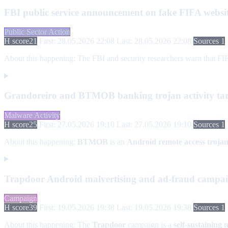
FBI public service announcement on fake FIFA websi
Public Sector Action
H score
21
First: 28.05.2026 22:08
Last: 28.05.2026 22:08
Sources 1
About this happening:
The FBI and security researchers warn that FIF
Grandoreiro and BTMOB banking trojan activity ta
Malware Activity
H score
25
First: 27.05.2026 19:10
Last: 27.05.2026 19:10
Sources 1
About this happening:
BTMOB
is an
Android remote access troja
Trapdoor Android malvertising and ad-fraud campa
Campaign
H score
39
First: 19.05.2026 19:38
Last: 19.05.2026 19:38
Sources 1
About this happening:
The
Trapdoor
campaign is a
self-sustaining